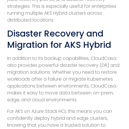
strategies. This is especially useful for enterprises
running multiple AKS Hybrid clusters across
distributed locations.
Disaster Recovery and
Migration for AKS Hybrid
In addition to its backup capabilities, CloudCasa
also provides powerful disaster recovery (DR) and
migration solutions. Whether you need to restore
workloads after a failure or migrate Kubernetes
applications between environments, CloudCasa
makes it easy to move data between on-prem,
edge, and cloud environments.
For AKS on Azure Stack HCI, this means you can
confidently deploy hybrid and edge clusters,
knowing that you have a trusted solution to