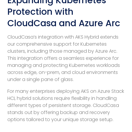
Expanding Kubernetes
Protection with
CloudCasa and Azure Arc
CloudCasa’s integration with AKS Hybrid extends
our comprehensive support for Kubernetes
clusters, including those managed by Azure Arc.
This integration offers a seamless experience for
managing and protecting Kubernetes workloads
across edge, on-prem, and cloud environments
under a single pane of glass.
For many enterprises deploying AKS on Azure Stack
HCI, hybrid solutions require flexibility in handling
different types of persistent storage. CloudCasa
stands out by offering backup and recovery
options tailored to your unique storage setup.