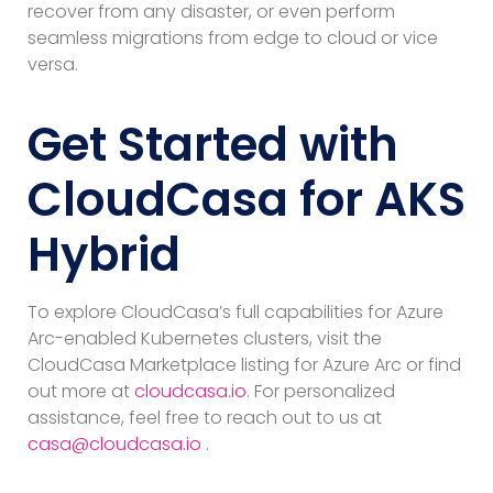
recover from any disaster, or even perform
seamless migrations from edge to cloud or vice
versa.
Get Started with
CloudCasa for AKS
Hybrid
To explore CloudCasa’s full capabilities for Azure
Arc-enabled Kubernetes clusters, visit the
CloudCasa Marketplace listing for Azure Arc or find
out more at
cloudcasa.io
. For personalized
assistance, feel free to reach out to us at
casa@cloudcasa.io
.