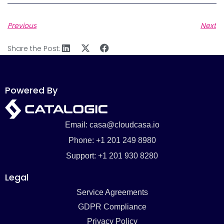
Previous
Next
Share the Post:
Powered By
Email: casa@cloudcasa.io
Phone: +1 201 249 8980
Support: +1 201 930 8280
Legal
Service Agreements
GDPR Compliance
Privacy Policy