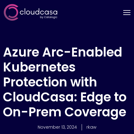
Azure Arc-Enabled
Kubernetes
Protection with
CloudCasa: Edge to
On-Prem Coverage
November 13, 2024
rkaw