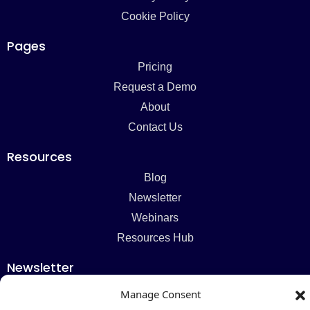
Cookie Policy
Pages
Pricing
Request a Demo
About
Contact Us
Resources
Blog
Newsletter
Webinars
Resources Hub
Newsletter
Manage Consent
Subscribe