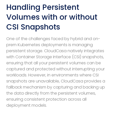
Handling Persistent
Volumes with or without
CSI Snapshots
One of the challenges faced by hybrid and on-
prem Kubernetes deployments is managing
persistent storage. CloudCasa natively integrates
with Container Storage Interface (CSI) snapshots,
ensuring that all your persistent volumes can be
captured and protected without interrupting your
workloads. However, in environments where CSI
snapshots are unavailable, CloudCasa provides a
fallback mechanism by capturing and backing up
the data directly from the persistent volumes,
ensuring consistent protection across all
deployment models.