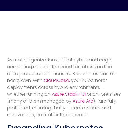
As more organizations adopt hybrid and edge
computing models, the need for robust, unified
data protection solutions for Kubernetes clusters
has grown. With
CloudCasa
, your Kubernetes
deployments across hybrid environments—
whether running on
Azure Stack HCI
or on-premises
(many of them managed by
Azure Arc
)—are fully
protected, ensuring that your data is safe and
recoverable, no matter the scenario.