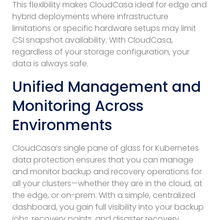
This flexibility makes CloudCasa ideal for edge and
hybrid deployments where infrastructure
limitations or specific hardware setups may limit
CSI snapshot availability. With CloudCasa,
regardless of your storage configuration, your
data is always safe.
Unified Management and
Monitoring Across
Environments
CloudCasa’s single pane of glass for Kubernetes
data protection ensures that you can manage
and monitor backup and recovery operations for
all your clusters—whether they are in the cloud, at
the edge, or on-prem. With a simple, centralized
dashboard, you gain full visibility into your backup
jobs, recovery points, and disaster recovery