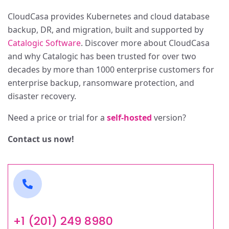
CloudCasa provides Kubernetes and cloud database
backup, DR, and migration, built and supported by
Catalogic Software
. Discover more about CloudCasa
and why Catalogic has been trusted for over two
decades by more than 1000 enterprise customers for
enterprise backup, ransomware protection, and
disaster recovery.
Need a price or trial for a
s
elf-hosted
version?
Contact us now!
+1 (201) 249 8980