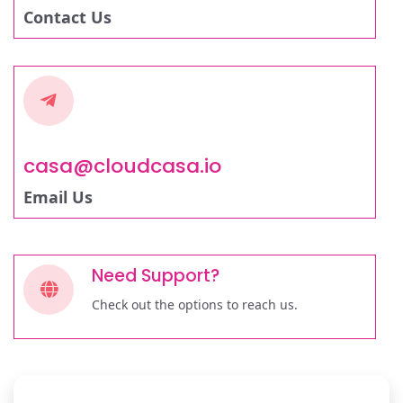
Contact Us
casa@cloudcasa.io
Email Us
Need Support?
Check out the options to reach us.