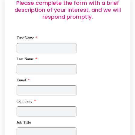
Please complete the form with a brief
description of your interest, and we will
respond promptly.
First Name
*
Last Name
*
Email
*
Company
*
Job Title