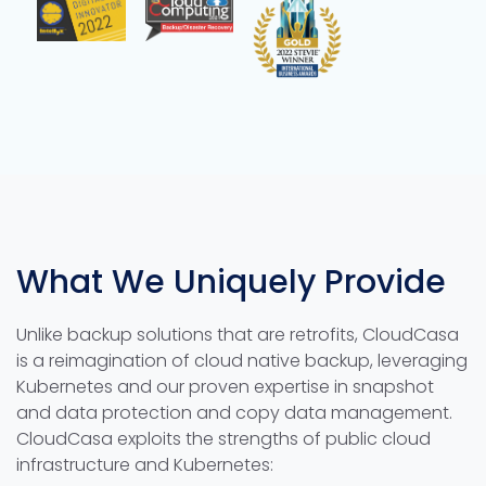
What We Uniquely Provide
Unlike backup solutions that are retrofits, CloudCasa
is a reimagination of cloud native backup, leveraging
Kubernetes and our proven expertise in snapshot
and data protection and copy data management.
CloudCasa exploits the strengths of public cloud
infrastructure and Kubernetes: