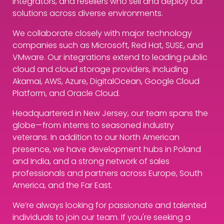
integrators, and resellers who sell and deploy our
solutions across diverse environments.
We collaborate closely with major technology
companies such as Microsoft, Red Hat, SUSE, and
VMware. Our integrations extend to leading public
cloud and cloud storage providers, including
Akamai, AWS, Azure, DigitalOcean, Google Cloud
Platform, and Oracle Cloud.
Headquartered in New Jersey, our team spans the
globe—from interns to seasoned industry
veterans. In addition to our North American
presence, we have development hubs in Poland
and India, and a strong network of sales
professionals and partners across Europe, South
America, and the Far East.
We’re always looking for passionate and talented
individuals to join our team. If you're seeking a