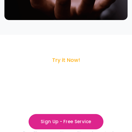
Try it Now!
Sign up for
CloudCasa Service
The Secure Home for Cloud Data Backup
Sign Up - Free Service