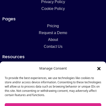
Privacy Policy
Cookie Policy
Pages
Pricing
Request a Demo
About
Contact Us
Resources
Blog
Manage Consent
Newsletter
Webinars
To provide the best experiences, we use technologies like cookies to
store and/or access device information. Consenting to these technologies
Resources Hub
will allow us to process data such as browsing behavior or unique IDs on
this site. Not consenting or withdrawing consent, may adversely affect
Newsletter
certain features and functions.
Subscribe