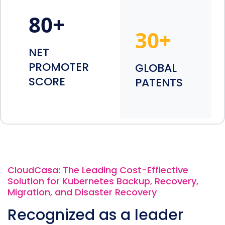
80
+
30
+
NET
PROMOTER
GLOBAL
SCORE
PATENTS
CloudCasa: The Leading Cost-Effiective
Solution for Kubernetes Backup, Recovery,
Migration, and Disaster Recovery
Recognized as a leader