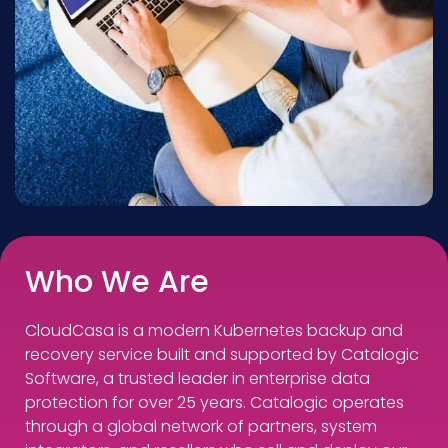
Who We Are
CloudCasa is a modern Kubernetes backup and
recovery service built and supported by Catalogic
Software, a trusted leader in enterprise data
protection for over 25 years. Catalogic operates
through a global network of partners, system