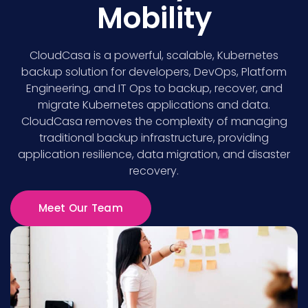
Mobility
CloudCasa is a powerful, scalable, Kubernetes
backup solution for developers, DevOps, Platform
Engineering, and IT Ops to backup, recover, and
migrate Kubernetes applications and data.
CloudCasa removes the complexity of managing
traditional backup infrastructure, providing
application resilience, data migration, and disaster
recovery.
Meet Our Team