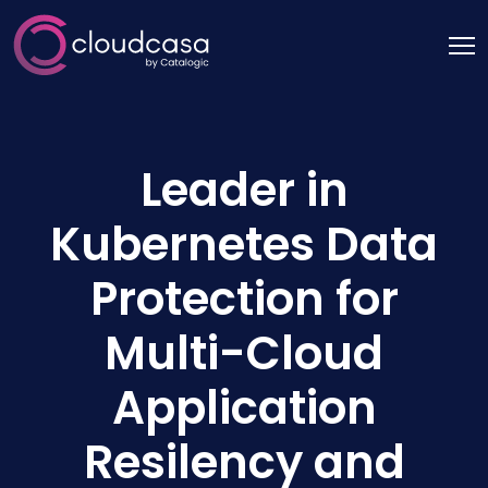
Leader in
Kubernetes Data
Protection for
Multi-Cloud
Application
Resilency and