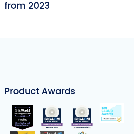
from 2023
Product Awards