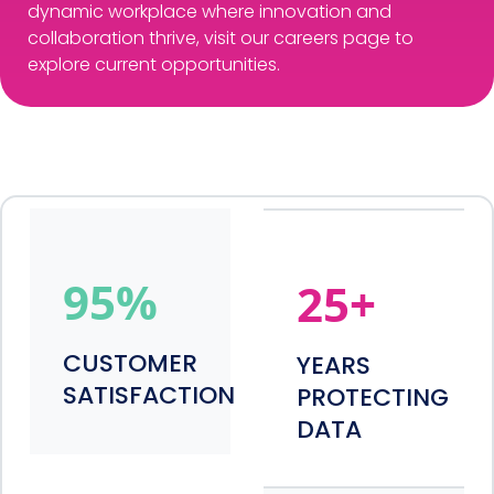
dynamic workplace where innovation and
collaboration thrive, visit our careers page to
explore current opportunities.
95
%
25
+
CUSTOMER
YEARS
SATISFACTION
PROTECTING
DATA