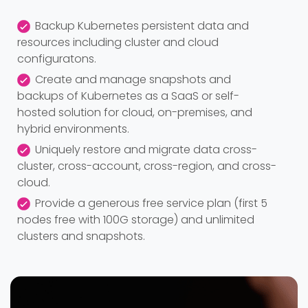
Backup Kubernetes persistent data and
resources including cluster and cloud
configuratons.
Create and manage snapshots and
backups of Kubernetes as a SaaS or self-
hosted solution for cloud, on-premises, and
hybrid environments.
Uniquely restore and migrate data cross-
cluster, cross-account, cross-region, and cross-
cloud.
Provide a generous free service plan (first 5
nodes free with 100G storage) and unlimited
clusters and snapshots.