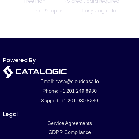
Free Plan
No credit card required
Free Support
Easy Upgrade
Powered By
Email: casa@cloudcasa.io
Phone: +1 201 249 8980
Support: +1 201 930 8280
Legal
Service Agreements
GDPR Compliance