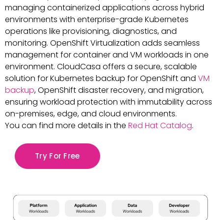
managing containerized applications across hybrid
environments with enterprise-grade Kubernetes
operations like provisioning, diagnostics, and
monitoring. OpenShift Virtualization adds seamless
management for container and VM workloads in one
environment. CloudCasa offers a secure, scalable
solution for Kubernetes backup for OpenShift and
VM
backup
, OpenShift disaster recovery, and migration,
ensuring workload protection with immutability across
on-premises, edge, and cloud environments.
You can find more details in the
Red Hat Catalog
.
Try For Free