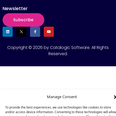
Newsletter
Subscribe
Copyright © 2026 by Catalogic Software. All Rights
Reserved.
Manage Consent
To provide the best experiences, we use technologies like cookies to store
and/or access device information. Consenting to these technologies will allo