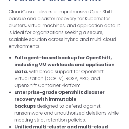
CloudCasa delivers comprehensive OpenShift
backup and disaster recovery for Kubernetes
clusters, virtual machines, and application data. It
is ideal for organizations seeking a secure,
scalable solution across hybrid and multi-cloud
environments.
Full agent-based backup for OpenShift,
including VM workloads and application
data
, with broad support for OpenShift
Virtualization (OCP-V), ROSA, ARO, and
OpenShift Container Platform.
Enterprise-grade OpenShift disaster
recovery with immutable
backups
designed to defend against
ransomware and unauthorized deletions while
meeting strict retention policies.
Unified multi-cluster and multi-cloud