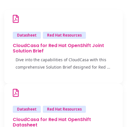
Datasheet
Red Hat Resources
CloudCasa for Red Hat OpenShift Joint
Solution Brief
Dive into the capabilities of CloudCasa with this
comprehensive Solution Brief designed for Red ...
Datasheet
Red Hat Resources
CloudCasa for Red Hat OpenShift
Datasheet