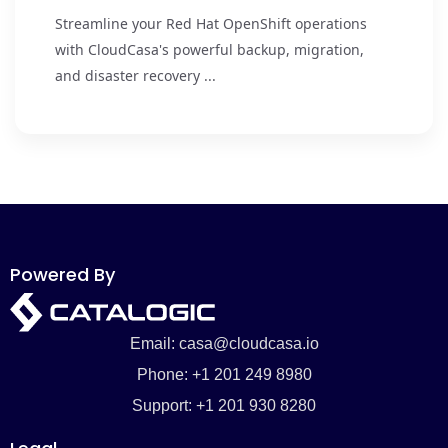
Streamline your Red Hat OpenShift operations
with CloudCasa's powerful backup, migration,
and disaster recovery ...
Powered By
Email: casa@cloudcasa.io
Phone: +1 201 249 8980
Support: +1 201 930 8280