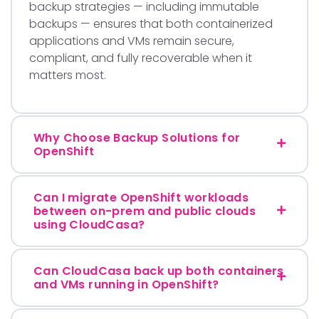
backup strategies — including immutable
backups — ensures that both containerized
applications and VMs remain secure,
compliant, and fully recoverable when it
matters most.
Why Choose Backup Solutions for
OpenShift
Can I migrate OpenShift workloads
between on-prem and public clouds
using CloudCasa?
Can CloudCasa back up both containers
and VMs running in OpenShift?