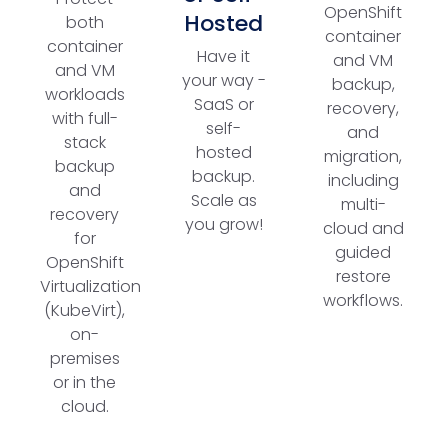
OpenShift
Hosted
both
container
container
Have it
and VM
and VM
your way -
backup,
workloads
SaaS or
recovery,
with full-
self-
and
stack
hosted
migration,
backup
backup.
including
and
Scale as
multi-
recovery
you grow!
cloud and
for
guided
OpenShift
restore
Virtualization
workflows.
(KubeVirt),
on-
premises
or in the
cloud.