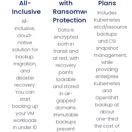
All-
with
Plans
Inclusive
Ransomware
Includes
Protection
Kubernetes
All-
etcd/resource
inclusive,
Data is
backups
cloud-
encrypted
and CSI
native
both in
snapshot
solution for
transit and
management,
backup,
at rest, with
while
migration,
recovery
providing
and
points
enterprise
disaster
lockable
Kubernetes
recovery.
and stored
and
You can
in air-
OpenShift
start
gapped
backup at
backing up
domains.
about
your VM
Immutable
one-third
workloads
backups
the cost of
in under 10
prevent