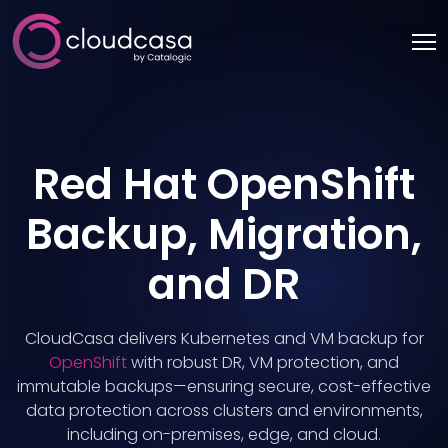
Red Hat OpenShift
Backup, Migration,
and DR
CloudCasa delivers Kubernetes and VM backup for
OpenShift
with robust DR, VM protection, and
immutable backups—ensuring secure, cost-effective
data protection across clusters and environments,
including on-premises, edge, and cloud.