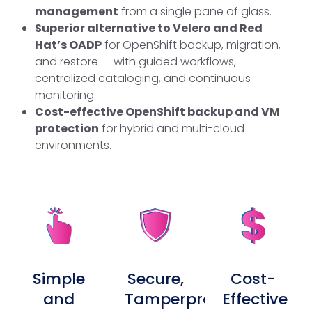
management
from a single pane of glass.
Superior alternative to Velero and Red
Hat’s OADP
for OpenShift backup, migration,
and restore — with guided workflows,
centralized cataloging, and continuous
monitoring.
Cost-effective OpenShift backup and VM
protection
for hybrid and multi-cloud
environments.
Simple
Secure,
Cost-
and
Tamperproof,
Effective