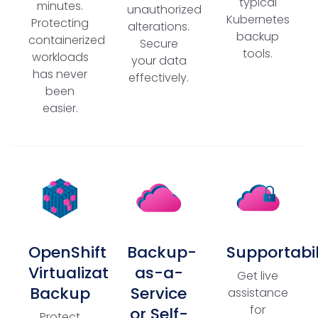
typical
minutes.
unauthorized
Kubernetes
Protecting
alterations.
backup
containerized
Secure
tools.
workloads
your data
has never
effectively.
been
easier.
OpenShift
Backup-
Supportabil
Virtualization
as-a-
Get live
Backup
Service
assistance
for
or Self-
Protect