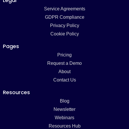
Legal
Service Agreements
GDPR Compliance
Privacy Policy
Cookie Policy
Pages
Pricing
Request a Demo
About
Contact Us
Resources
Blog
Newsletter
Webinars
Resources Hub