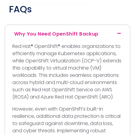
FAQs
Why You Need OpenShift Backup
Red Hat® OpenShift® enables organizations to
efficiently manage Kubernetes applications,
while OpenShift Virtualization (OCP-V) extends
this capability to virtual machine (VM)
workloads. This includes seamless operations
across hybrid and multi-cloud environments
such as Red Hat OpenShift Service on AWS
(ROSA) and Azure Red Hat OpenShift (ARO).
However, even with OpenShift’s built-in
resilience, additional data protection is critical
to safeguard against downtime, data loss,
and cyber threats. Implementing robust