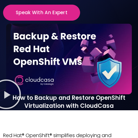
Speak With An Expert
How to Backup and Restore OpenShift
Virtualization with CloudCasa
Red Hat® OpenShift® simplifies deploying and