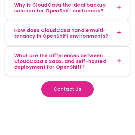
Why is CloudCasa the ideal backup
solution for OpenShift customers?
How does CloudCasa handle multi-
tenancy in OpenShift environments?
What are the differences between
CloudCasa’s SaaS, and self-hosted
deployment for OpenShift?
Contact Us