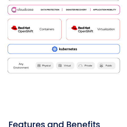
Features and Benefits