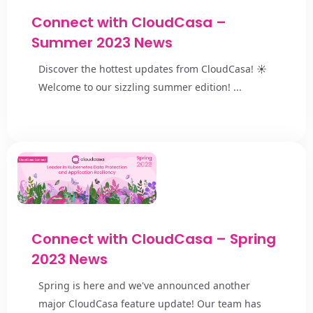
Connect with CloudCasa –
Summer 2023 News
Discover the hottest updates from CloudCasa! ☀️
Welcome to our sizzling summer edition! ...
Connect with CloudCasa – Spring
2023 News
Spring is here and we've announced another
major CloudCasa feature update! Our team has