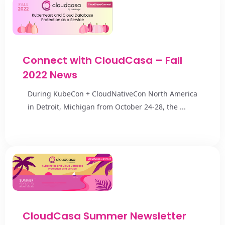
Connect with CloudCasa – Fall
2022 News
During KubeCon + CloudNativeCon North America
in Detroit, Michigan from October 24-28, the ...
CloudCasa Summer Newsletter