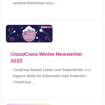
outdone themselves once ...
CloudCasa Winter Newsletter
2023
CloudCasa Named Leader and Outperformer in a
GigaOm Radar for Kubernetes Data Protection
“CloudCasa ...