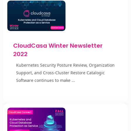
CloudCasa Winter Newsletter
2022
Kubernetes Security Posture Review, Organization
Support, and Cross-Cluster Restore Catalogic
Software continues to make ...