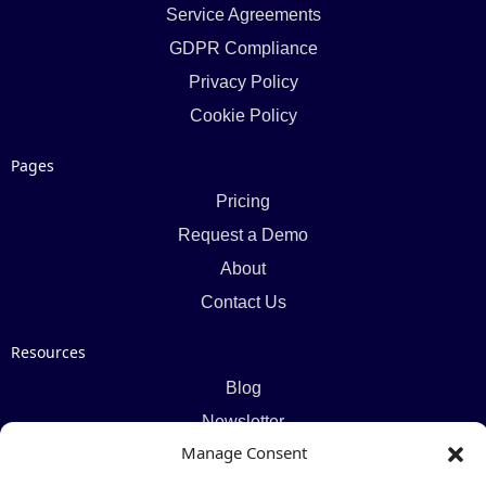
Service Agreements
GDPR Compliance
Privacy Policy
Cookie Policy
Pages
Pricing
Request a Demo
About
Contact Us
Resources
Blog
Newsletter
Manage Consent
Webinars