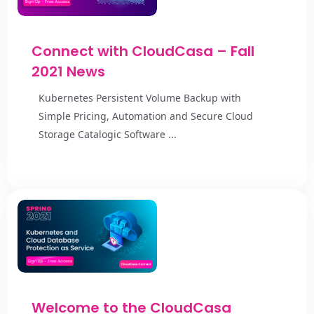
Connect with CloudCasa – Fall
2021 News
Kubernetes Persistent Volume Backup with
Simple Pricing, Automation and Secure Cloud
Storage Catalogic Software ...
Welcome to the CloudCasa