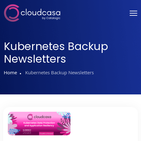
Kubernetes Backup
Newsletters
Home
Kubernetes Backup Newsletters