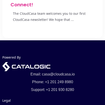
Connect!
The CloudCasa team welcomes you to our first
CloudCasa newsletter! We hope that ...
Powered By
Email: casa@cloudcasa.io
Phone: +1 201 249 8980
Support: +1 201 930 8280
Legal