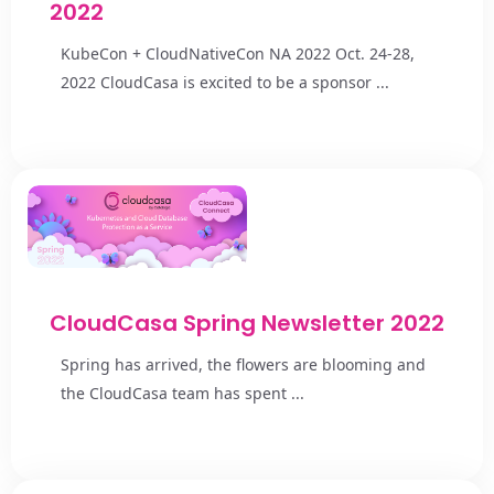
2022
KubeCon + CloudNativeCon NA 2022 Oct. 24-28,
2022 CloudCasa is excited to be a sponsor ...
CloudCasa Spring Newsletter 2022
Spring has arrived, the flowers are blooming and
the CloudCasa team has spent ...