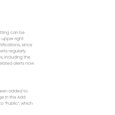
etting can be
 upper right
ifications, since
rts regularly.
, including the
related alerts now
 been added to
ge in the Add
o “Public”, which