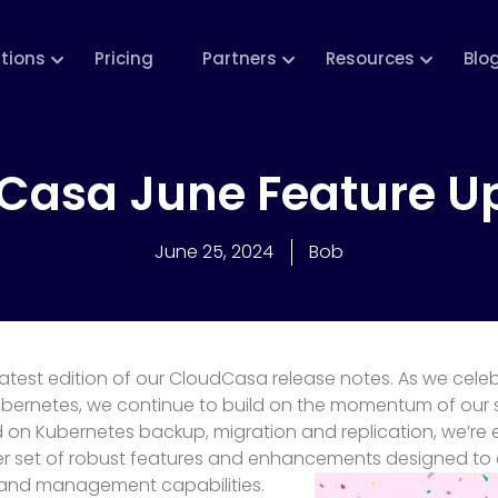
utions
Pricing
Partners
Resources
Blo
Casa June Feature U
June 25, 2024
Bob
atest edition of our CloudCasa release notes. As we celeb
ubernetes, we continue to build on the momentum of our 
on Kubernetes backup, migration and replication, we’re e
r set of robust features and enhancements designed to 
 and management capabilities.