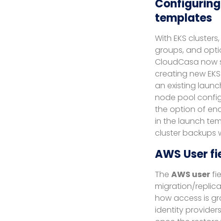
Configuring
templates
With EKS cluster
groups, and opti
CloudCasa now su
creating new EKS 
an existing laun
node pool config
the option of ena
in the launch tem
cluster backups 
AWS User fi
The
AWS user
fi
migration/replicat
how access is gr
identity providers