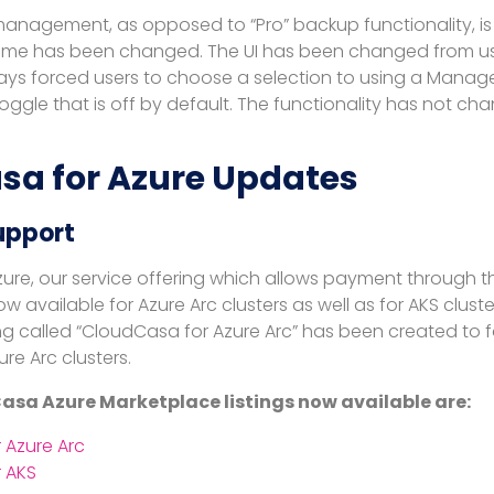
anagement, as opposed to “Pro” backup functionality, is
 time has been changed. The UI has been changed from us
ays forced users to choose a selection to using a Manage
oggle that is off by default. The functionality has not ch
sa for Azure Updates
upport
ure, our service offering which allows payment through t
ow available for Azure Arc clusters as well as for AKS clust
ng called “CloudCasa for Azure Arc” has been created to f
ure Arc clusters.
sa Azure Marketplace listings now available are:
 Azure Arc
 AKS