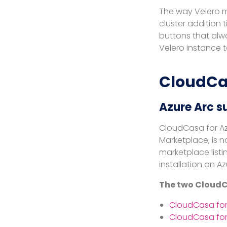
The way Velero m
cluster addition
buttons that alw
Velero instance t
CloudCa
Azure Arc s
CloudCasa for Az
Marketplace, is n
marketplace listi
installation on Az
The two CloudCa
CloudCasa for
CloudCasa for