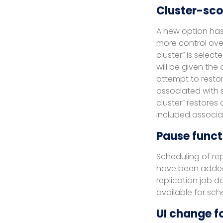
Cluster-sco
A new option has 
more control over
cluster” is selec
will be given the 
attempt to restor
associated with s
cluster” restores
included associa
Pause functi
Scheduling of re
have been added t
replication job 
available for sc
UI change fo