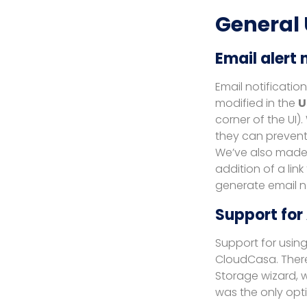
General
Email alert 
Email notificatio
modified in the
U
corner of the UI).
they can prevent 
We’ve also made 
addition of a lin
generate email no
Support for
Support for usin
CloudCasa. Ther
Storage wizard, w
was the only opti