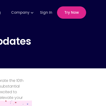
g
Company
Sign In
Try Now
pdates
rate the 10th
substantial
xcited to
elevate your