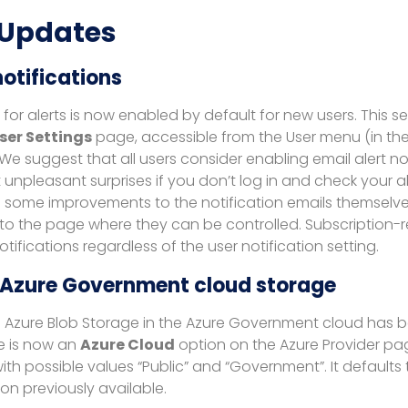
 Updates
notifications
n for alerts is now enabled by default for new users. This s
ser Settings
page, accessible from the User menu (in the
 We suggest that all users consider enabling email alert not
unpleasant surprises if you don’t log in and check your ale
some improvements to the notification emails themselves
k to the page where they can be controlled. Subscription-
tifications regardless of the user notification setting.
 Azure Government cloud storage
g Azure Blob Storage in the Azure Government cloud has
e is now an
Azure Cloud
option on the Azure Provider pa
ith possible values “Public” and “Government”. It defaults t
on previously available.