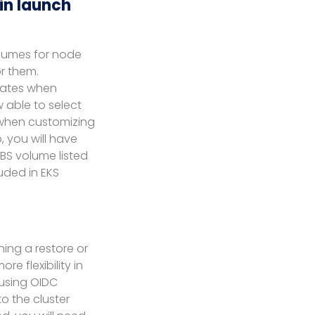
in launch
olumes for node
r them.
lates when
 able to select
 when customizing
 you will have
BS volume listed
uded in EKS
ning a restore or
e flexibility in
 using OIDC
to the cluster