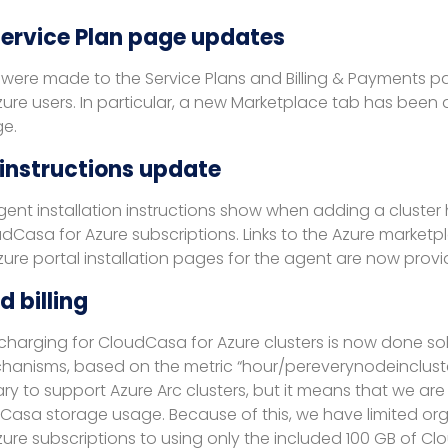
 Service Plan page updates
were made to the Service Plans and Billing & Payments p
ure users. In particular, a new Marketplace tab has been
ge.
 instructions update
ent installation instructions show when adding a cluste
Casa for Azure subscriptions. Links to the Azure marketpl
ure portal installation pages for the agent are now provi
 billing
harging for CloudCasa for Azure clusters is now done sol
anisms, based on the metric “hour/pereverynodeincluster”
ry to support Azure Arc clusters, but it means that we are
Casa storage usage. Because of this, we have limited org
ure subscriptions to using only the included 100 GB of C