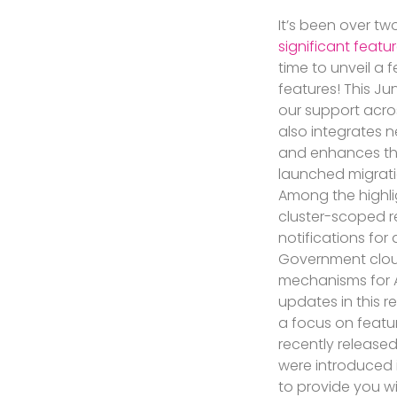
It’s been over t
significant featu
time to unveil a
features! This J
our support acr
also integrates 
and enhances the
launched migratio
Among the highli
cluster-scoped 
notifications for 
Government cloud
mechanisms for A
updates in this 
a focus on featu
recently released
were introduced 
to provide you w