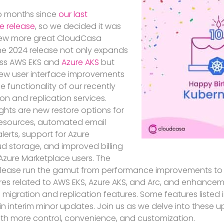
wo months since
our last
re release
, so we decided it was
 few more great CloudCasa
une 2024 release not only expands
oss AWS EKS and
Azure AKS
but
new user interface improvements
 functionality of our recently
n and replication services.
ghts are new restore options for
resources, automated email
alerts, support for Azure
 storage, and improved billing
zure Marketplace users. The
release run the gamut from performance improvements to 
res related to AWS EKS, Azure AKS, and Arc, and enhancem
 migration and replication features. Some features listed 
in interim minor updates. Join us as we delve into these 
ith more control, convenience, and customization.