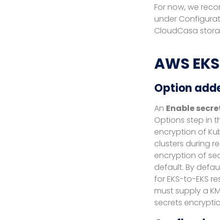
For now, we reco
under Configurat
CloudCasa storag
AWS EKS
Option adde
An
Enable secre
Options step in t
encryption of Ku
clusters during re
encryption of se
default. By defau
for EKS-to-EKS re
must supply a KM
secrets encryptio