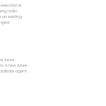
 selected at
ing radio
 an existing
anged.
he Azure
ers. A new Azure
acilitate agent