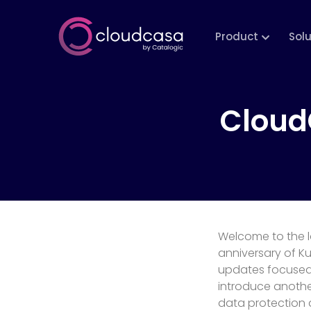
Product
Sol
Cloud
Welcome to the l
anniversary of K
updates focused 
introduce anothe
data protection