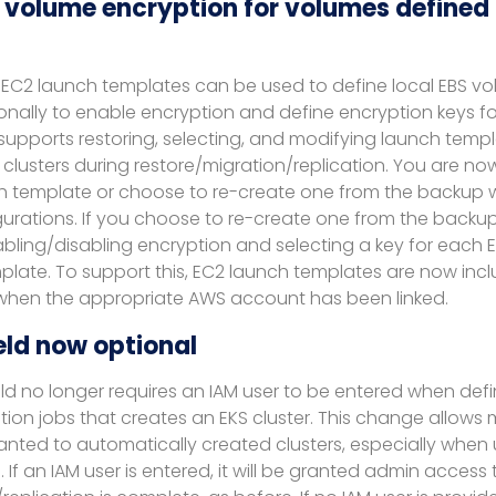
 volume encryption for volumes defined 
s, EC2 launch templates can be used to define local EBS v
onally to enable encryption and define encryption keys fo
pports restoring, selecting, and modifying launch temp
clusters during restore/migration/replication. You are now
ch template or choose to re-create one from the backup
urations. If you choose to re-create one from the backup,
bling/disabling encryption and selecting a key for each E
plate. To support this, EC2 launch templates are now incl
when the appropriate AWS account has been linked.
eld now optional
eld no longer requires an IAM user to be entered when defi
ion jobs that creates an EKS cluster. This change allows mor
anted to automatically created clusters, especially when
. If an IAM user is entered, it will be granted admin access 