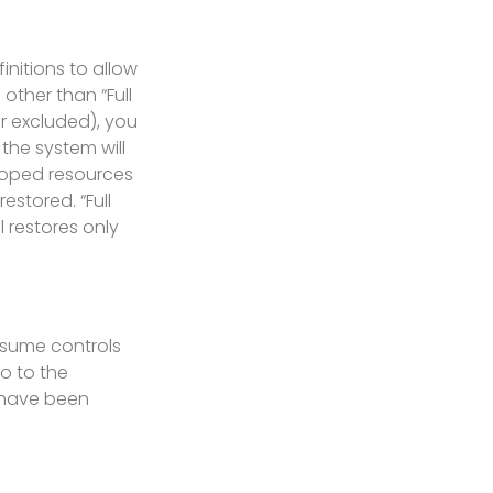
initions to allow
other than “Full
or excluded), you
 the system will
scoped resources
estored. “Full
l restores only
esume controls
o to the
 have been