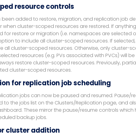
ped resource controls
been added to restore, migration, and replication job def
 when cluster-scoped resources are restored. If anything 
ted for restore or migration (i.e. namespaces are selected 
option to include all cluster-scoped resources. If selected,
e all cluster-scoped resources. Otherwise, only cluster-
elected resources (e.g. PVs associated with PVCs) will be r
 aways restore cluster-scoped resources. Previously, partia
ted cluster-scoped resources.
on for replication job scheduling
plication jobs can now be paused and resumed. Pause/r
o the jobs list on the Clusters/Replication page, and als
dashboard. These mirror the pause/resume controls which
heduled backup jobs.
r cluster addition