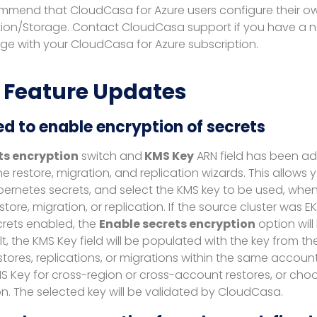
mmend that CloudCasa for Azure users configure their o
ion/Storage. Contact CloudCasa support if you have a 
e with your CloudCasa for Azure subscription.
 Feature Updates
d to enable encryption of secrets
ts encryption
switch and
KMS Key
ARN field has been ad
he restore, migration, and replication wizards. This allows
bernetes secrets, and select the KMS key to be used, when
store, migration, or replication. If the source cluster was 
crets enabled, the
Enable secrets encryption
option wil
lt, the KMS Key field will be populated with the key from th
stores, replications, or migrations within the same accoun
S Key for cross-region or cross-account restores, or choo
n. The selected key will be validated by CloudCasa.