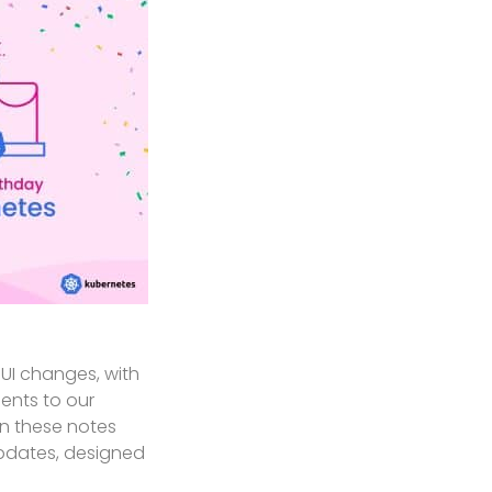
UI changes, with
ents to our
in these notes
updates, designed