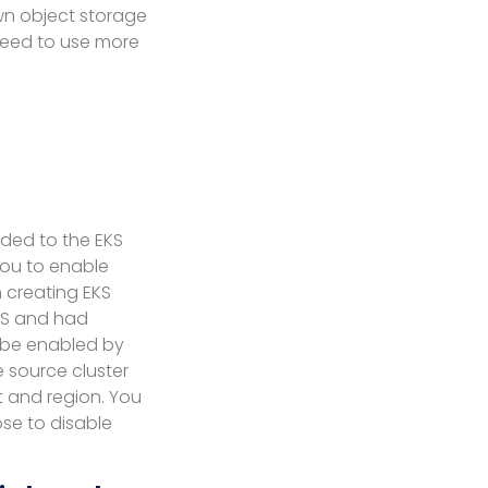
wn object storage
need to use more
ded to the EKS
 you to enable
 creating EKS
EKS and had
l be enabled by
e source cluster
t and region. You
se to disable