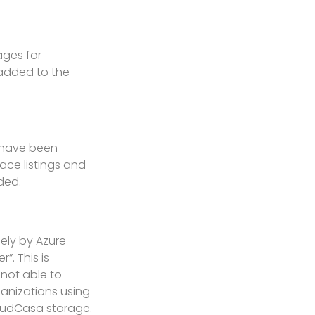
ages for
 added to the
r have been
ace listings and
ded.
ely by Azure
. This is
 not able to
anizations using
loudCasa storage.