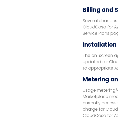
Billing and
Several changes 
CloudCasa for Az
Service Plans pa
Installation
The on-screen ag
updated for Cloud
to appropriate Az
Metering and
Usage metering/c
Marketplace mech
currently necessa
charge for Cloud
CloudCasa for Az