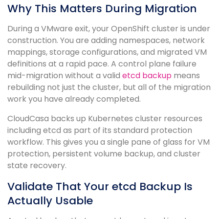
Why This Matters During Migration
During a VMware exit, your OpenShift cluster is under
construction. You are adding namespaces, network
mappings, storage configurations, and migrated VM
definitions at a rapid pace. A control plane failure
mid-migration without a valid
etcd backup
means
rebuilding not just the cluster, but all of the migration
work you have already completed.
CloudCasa backs up Kubernetes cluster resources
including etcd as part of its standard protection
workflow. This gives you a single pane of glass for VM
protection, persistent volume backup, and cluster
state recovery.
Validate That Your etcd Backup Is
Actually Usable