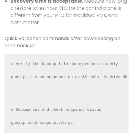
Recovery time is acceptable.
Measure how long
a restore takes. Your RTO for the control plane is
different from your RTO for individual VMs, and
both matter.
Quick validation commands after downloading an
etcd backup:
# Verify the backup file decompresses cleanly

gunzip -t etcd-snapshot.db.gz && echo "Archive OK"

# Decompress and check snapshot status

gunzip etcd-snapshot.db.gz
