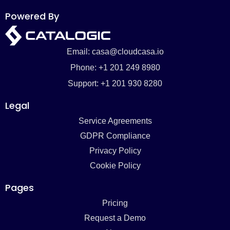
Powered By
Email: casa@cloudcasa.io
Phone: +1 201 249 8980
Support: +1 201 930 8280
Legal
Service Agreements
GDPR Compliance
Privacy Policy
Cookie Policy
Pages
Pricing
Request a Demo