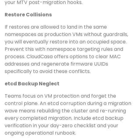
your MTV post-migration hooks.
Restore Collisions
If restores are allowed to land in the same
namespaces as production VMs without guardrails,
you will eventually restore into an occupied space.
Prevent this with namespace targeting rules and
process. CloudCasa offers options to clear MAC
addresses and regenerate firmware UUIDs
specifically to avoid these conflicts.
etcd Backup Neglect
Teams focus on VM protection and forget the
control plane. An etcd corruption during a migration
wave means rebuilding the cluster and re-running
every completed migration. Include etcd backup
verification in your day-zero checklist and your
ongoing operational runbook.