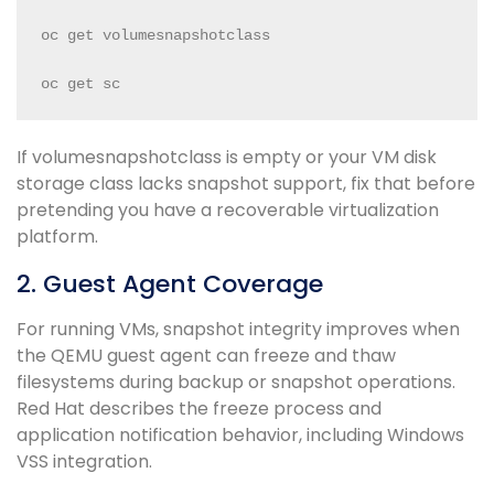
oc get volumesnapshotclass

oc get sc
If volumesnapshotclass is empty or your VM disk
storage class lacks snapshot support, fix that before
pretending you have a recoverable virtualization
platform.
2. Guest Agent Coverage
For running VMs, snapshot integrity improves when
the QEMU guest agent can freeze and thaw
filesystems during backup or snapshot operations.
Red Hat describes the freeze process and
application notification behavior, including Windows
VSS integration.