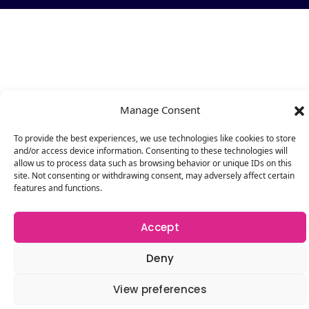
Manage Consent
To provide the best experiences, we use technologies like cookies to store
and/or access device information. Consenting to these technologies will
allow us to process data such as browsing behavior or unique IDs on this
site. Not consenting or withdrawing consent, may adversely affect certain
features and functions.
Accept
Deny
View preferences