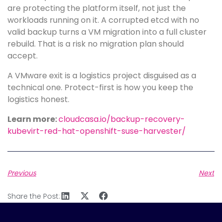
are protecting the platform itself, not just the
workloads running on it. A corrupted etcd with no
valid backup turns a VM migration into a full cluster
rebuild. That is a risk no migration plan should
accept.
A VMware exit is a logistics project disguised as a
technical one. Protect-first is how you keep the
logistics honest.
Learn more:
cloudcasa.io/backup-recovery-
kubevirt-red-hat-openshift-suse-harvester/
Previous
Next
Share the Post: