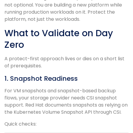
not optional. You are building a new platform while
running production workloads on it. Protect the
platform, not just the workloads.
What to Validate on Day
Zero
A protect-first approach lives or dies on a short list
of prerequisites.
1. Snapshot Readiness
For VM snapshots and snapshot-based backup
flows, your storage provider needs CSI snapshot
support. Red Hat documents snapshots as relying on
the Kubernetes Volume Snapshot API through CSI.
Quick checks: