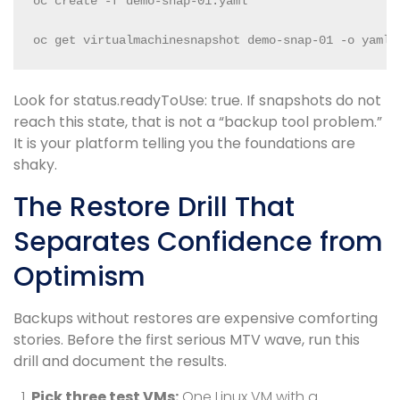
oc create -f demo-snap-01.yaml

oc get virtualmachinesnapshot demo-snap-01 -o yaml
Look for status.readyToUse: true. If snapshots do not
reach this state, that is not a “backup tool problem.”
It is your platform telling you the foundations are
shaky.
The Restore Drill That
Separates Confidence from
Optimism
Backups without restores are expensive comforting
stories. Before the first serious MTV wave, run this
drill and document the results.
Pick three test VMs:
One Linux VM with a