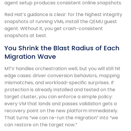
agent setup produces consistent online snapshots.
Red Hat’s guidance is clear: for the highest integrity
snapshots of running VMs, install the QEMU guest
agent. Without it, you get crash-consistent
snapshots at best.
You Shrink the Blast Radius of Each
Migration Wave
MTV handles orchestration well, but you will still hit
edge cases: driver conversion behaviors, mapping
mismatches, and workload-specific surprises. If
protection is already installed and tested on the
target cluster, you can enforce a simple policy:
every VM that lands and passes validation gets a
recovery point on the new platform immediately.
That turns “we can re-run the migration” into “we
can restore on the target now.”