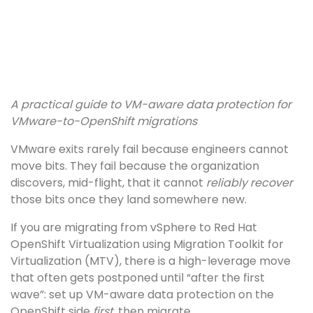
A practical guide to VM-aware data protection for
VMware-to-OpenShift migrations
VMware exits rarely fail because engineers cannot
move bits. They fail because the organization
discovers, mid-flight, that it cannot
reliably recover
those bits once they land somewhere new.
If you are migrating from vSphere to Red Hat
OpenShift Virtualization using Migration Toolkit for
Virtualization (MTV), there is a high-leverage move
that often gets postponed until “after the first
wave”: set up VM-aware data protection on the
OpenShift side
first
, then migrate.