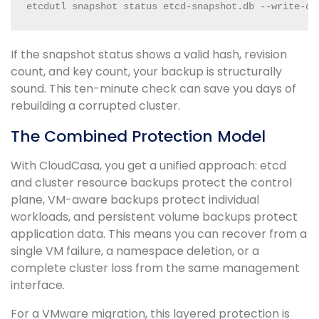
etcdutl snapshot status etcd-snapshot.db --write-ou
If the snapshot status shows a valid hash, revision
count, and key count, your backup is structurally
sound. This ten-minute check can save you days of
rebuilding a corrupted cluster.
The Combined Protection Model
With CloudCasa, you get a unified approach: etcd
and cluster resource backups protect the control
plane, VM-aware backups protect individual
workloads, and persistent volume backups protect
application data. This means you can recover from a
single VM failure, a namespace deletion, or a
complete cluster loss from the same management
interface.
For a VMware migration, this layered protection is