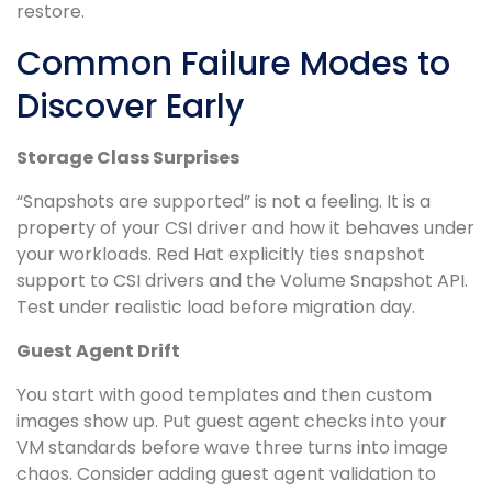
restore.
Common Failure Modes to
Discover Early
Storage Class Surprises
“Snapshots are supported” is not a feeling. It is a
property of your CSI driver and how it behaves under
your workloads. Red Hat explicitly ties snapshot
support to CSI drivers and the Volume Snapshot API.
Test under realistic load before migration day.
Guest Agent Drift
You start with good templates and then custom
images show up. Put guest agent checks into your
VM standards before wave three turns into image
chaos. Consider adding guest agent validation to