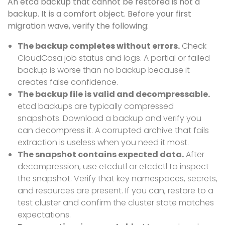
An etcd backup that cannot be restored is not a
backup. It is a comfort object. Before your first
migration wave, verify the following:
The backup completes without errors.
Check
CloudCasa job status and logs. A partial or failed
backup is worse than no backup because it
creates false confidence.
The backup file is valid and decompressable.
etcd backups are typically compressed
snapshots. Download a backup and verify you
can decompress it. A corrupted archive that fails
extraction is useless when you need it most.
The snapshot contains expected data.
After
decompression, use etcdutl or etcdctl to inspect
the snapshot. Verify that key namespaces, secrets,
and resources are present. If you can, restore to a
test cluster and confirm the cluster state matches
expectations.