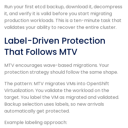
Run your first etcd backup, download it, decompress
it, and verify it is valid before you start migrating
production workloads. This is a ten-minute task that
validates your ability to recover the entire cluster.
Label-Driven Protection
That Follows MTV
MTV encourages wave-based migrations. Your
protection strategy should follow the same shape.
The pattern: MTV migrates VMs into OpenShift
Virtualization. You validate the workload on the
target. You label the VM as migrated and validated.
Backup selection uses labels, so new arrivals
automatically get protected.
Example labeling approach: