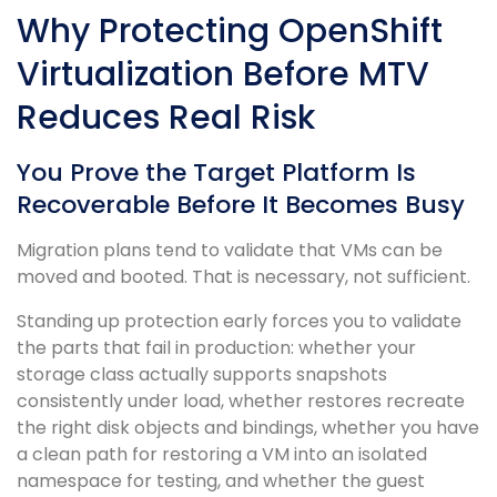
Why Protecting OpenShift
Virtualization Before MTV
Reduces Real Risk
You Prove the Target Platform Is
Recoverable Before It Becomes Busy
Migration plans tend to validate that VMs can be
moved and booted. That is necessary, not sufficient.
Standing up protection early forces you to validate
the parts that fail in production: whether your
storage class actually supports snapshots
consistently under load, whether restores recreate
the right disk objects and bindings, whether you have
a clean path for restoring a VM into an isolated
namespace for testing, and whether the guest