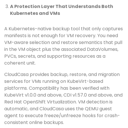
A Protection Layer That Understands Both
Kubernetes and VMs
A Kubernetes-native backup tool that only captures
manifests is not enough for VM recovery. You need
VM-aware selection and restore semantics that pull
in the VM object plus the associated DataVolumes,
PVCs, secrets, and supporting resources as a
coherent unit.
CloudCasa provides backup, restore, and migration
services for VMs running on KubeVirt-based
platforms. Compatibility has been verified with
KubeVirt v1.0.0 and above, CDI v1.57.0 and above, and
Red Hat OpenShift Virtualization. VM detection is
automatic, and CloudCasa uses the QEMU guest
agent to execute freeze/unfreeze hooks for crash-
consistent online backups.