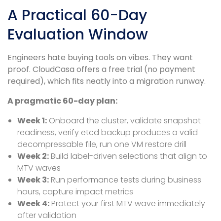
A Practical 60-Day
Evaluation Window
Engineers hate buying tools on vibes. They want
proof. CloudCasa offers a free trial (no payment
required), which fits neatly into a migration runway.
A pragmatic 60-day plan:
Week 1:
Onboard the cluster, validate snapshot
readiness, verify etcd backup produces a valid
decompressable file, run one VM restore drill
Week 2:
Build label-driven selections that align to
MTV waves
Week 3:
Run performance tests during business
hours, capture impact metrics
Week 4:
Protect your first MTV wave immediately
after validation