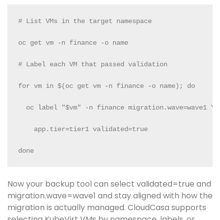
# List VMs in the target namespace

oc get vm -n finance -o name

# Label each VM that passed validation

for vm in $(oc get vm -n finance -o name); do

  oc label "$vm" -n finance migration.wave=wave1 \

    app.tier=tier1 validated=true

done
Now your backup tool can select validated=true and
migration.wave=wave1 and stay aligned with how the
migration is actually managed. CloudCasa supports
selecting KubeVirt VMs by namespace, labels, or