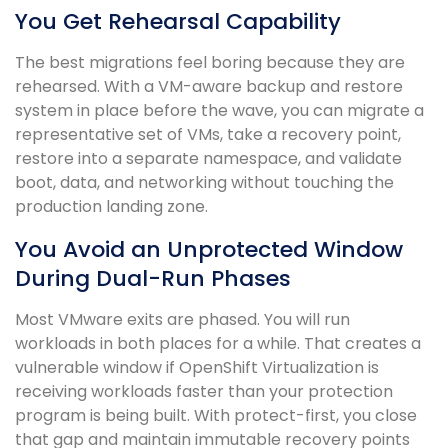
You Get Rehearsal Capability
The best migrations feel boring because they are
rehearsed. With a VM-aware backup and restore
system in place before the wave, you can migrate a
representative set of VMs, take a recovery point,
restore into a separate namespace, and validate
boot, data, and networking without touching the
production landing zone.
You Avoid an Unprotected Window
During Dual-Run Phases
Most VMware exits are phased. You will run
workloads in both places for a while. That creates a
vulnerable window if OpenShift Virtualization is
receiving workloads faster than your protection
program is being built. With protect-first, you close
that gap and maintain immutable recovery points