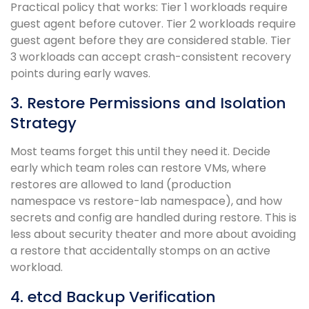
Practical policy that works: Tier 1 workloads require
guest agent before cutover. Tier 2 workloads require
guest agent before they are considered stable. Tier
3 workloads can accept crash-consistent recovery
points during early waves.
3. Restore Permissions and Isolation
Strategy
Most teams forget this until they need it. Decide
early which team roles can restore VMs, where
restores are allowed to land (production
namespace vs restore-lab namespace), and how
secrets and config are handled during restore. This is
less about security theater and more about avoiding
a restore that accidentally stomps on an active
workload.
4. etcd Backup Verification