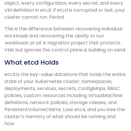
object, every configuration, every secret, and every
VM definition in etcd. If etcd is corrupted or lost, your
cluster cannot run. Period.
This is the difference between recovering individual
workloads and recovering the
ability to run
workloads at all
. A migration project that protects
VMs but ignores the control plane is building on sand.
What etcd Holds
etcd is the key-value datastore that holds the entire
state of your Kubernetes cluster: namespaces,
deployments, services, secrets, ConfigMaps, RBAC
policies, custom resources including VirtualMachine
definitions, network policies, storage classes, and
PersistentVolumeClaims. Lose etcd, and you lose the
cluster’s memory of what should be running and
how.