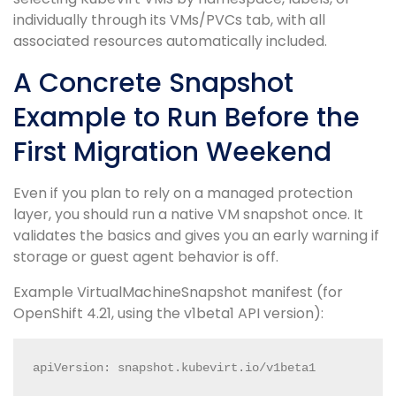
individually through its VMs/PVCs tab, with all
associated resources automatically included.
A Concrete Snapshot
Example to Run Before the
First Migration Weekend
Even if you plan to rely on a managed protection
layer, you should run a native VM snapshot once. It
validates the basics and gives you an early warning if
storage or guest agent behavior is off.
Example VirtualMachineSnapshot manifest (for
OpenShift 4.21, using the v1beta1 API version):
apiVersion: snapshot.kubevirt.io/v1beta1
