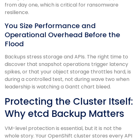
from day one, which is critical for ransomware
resilience.
You Size Performance and
Operational Overhead Before the
Flood
Backups stress storage and APIs. The right time to
discover that snapshot operations trigger latency
spikes, or that your object storage throttles hard, is
during a controlled test, not during wave two when
leadership is watching a Gantt chart bleed.
Protecting the Cluster Itself:
Why etcd Backup Matters
VM-level protection is essential, but it is not the
whole story. Your OpenShift cluster stores every API