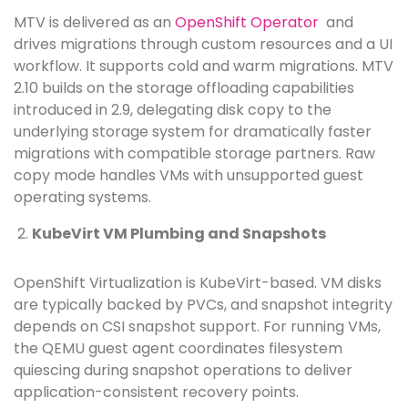
MTV is delivered as an
OpenShift Operator
and
drives migrations through custom resources and a UI
workflow. It supports cold and warm migrations. MTV
2.10 builds on the storage offloading capabilities
introduced in 2.9, delegating disk copy to the
underlying storage system for dramatically faster
migrations with compatible storage partners. Raw
copy mode handles VMs with unsupported guest
operating systems.
KubeVirt VM Plumbing and Snapshots
OpenShift Virtualization is KubeVirt-based. VM disks
are typically backed by PVCs, and snapshot integrity
depends on CSI snapshot support. For running VMs,
the QEMU guest agent coordinates filesystem
quiescing during snapshot operations to deliver
application-consistent recovery points.