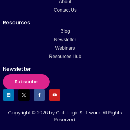
About
Contact Us
Resources
Blog
Newsletter
Webinars
Resources Hub
Newsletter
Subscribe
Copyright © 2026 by Catalogic Software. All Rights
Reserved.