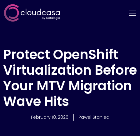
Protect OpenShift
Virtualization Before
Your MTV Migration
Wave Hits
February 18, 2026
Pawel Staniec