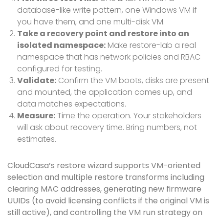
database-like write pattern, one Windows VM if
you have them, and one multi-disk VM.
Take a recovery point and restore into an
isolated namespace:
Make restore-lab a real
namespace that has network policies and RBAC
configured for testing.
Validate:
Confirm the VM boots, disks are present
and mounted, the application comes up, and
data matches expectations.
Measure:
Time the operation. Your stakeholders
will ask about recovery time. Bring numbers, not
estimates.
CloudCasa’s restore wizard supports VM-oriented
selection and multiple restore transforms including
clearing MAC addresses, generating new firmware
UUIDs (to avoid licensing conflicts if the original VM is
still active), and controlling the VM run strategy on