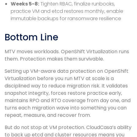
Weeks 5-8:
Tighten RBAC, finalize runbooks,
practice VM and etcd restores monthly, enable
immutable backups for ransomware resilience
Bottom Line
MTV moves workloads. OpenShift Virtualization runs
them. Protection makes them survivable.
Setting up VM-aware data protection on OpenShift
Virtualization before you run MTV at scale is a
disciplined way to reduce migration risk. It validates
snapshot integrity, forces restore practice early,
maintains RPO and RTO coverage from day one, and
turns each migration wave into something you can
repeat, measure, and recover from.
But do not stop at VM protection. CloudCasa’s ability
to back up etcd and cluster resources means you