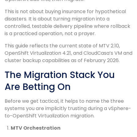
This is not about buying insurance for hypothetical
disasters. It is about turning migration into a
controlled, testable delivery pipeline where rollback
is a practiced operation, not a prayer.
This guide reflects the current state of MTV 2.10,
OpenShift Virtualization 4.21, and CloudCasa’s VM and
cluster backup capabilities as of February 2026.
The Migration Stack You
Are Betting On
Before we get tactical, it helps to name the three
systems you are implicitly trusting during a vSphere-
to-OpenShift Virtualization migration.
MTV Orchestration