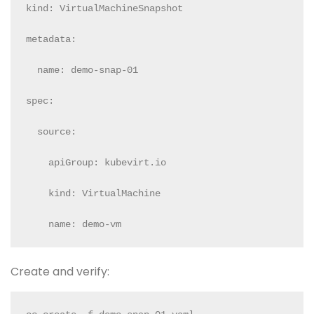
kind: VirtualMachineSnapshot

metadata:

  name: demo-snap-01

spec:

  source:

    apiGroup: kubevirt.io

    kind: VirtualMachine

    name: demo-vm
Create and verify: