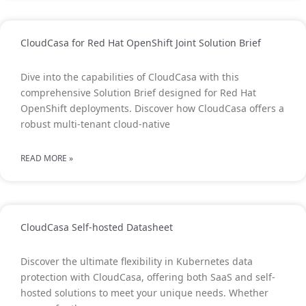
CloudCasa for Red Hat OpenShift Joint Solution Brief
Dive into the capabilities of CloudCasa with this
comprehensive Solution Brief designed for Red Hat
OpenShift deployments. Discover how CloudCasa offers a
robust multi-tenant cloud-native
READ MORE »
CloudCasa Self-hosted Datasheet
Discover the ultimate flexibility in Kubernetes data
protection with CloudCasa, offering both SaaS and self-
hosted solutions to meet your unique needs. Whether