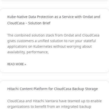
Kube-Native Data Protection as a Service with Ondat and
CloudCasa – Solution Brief
The combined solution stack from Ondat and CloudCasa
gives customers a unified solution to run your stateful
applications on Kubernetes without worrying about
availability, performance,
READ MORE »
Hitachi Content Platform for CloudCasa Backup Storage
CloudCasa and Hitachi Vantara have teamed up to enable
organizations to benefit from an integrated backup