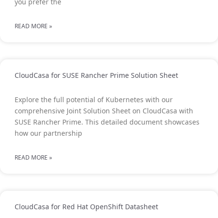
you prefer the
READ MORE »
CloudCasa for SUSE Rancher Prime Solution Sheet
Explore the full potential of Kubernetes with our
comprehensive Joint Solution Sheet on CloudCasa with
SUSE Rancher Prime. This detailed document showcases
how our partnership
READ MORE »
CloudCasa for Red Hat OpenShift Datasheet