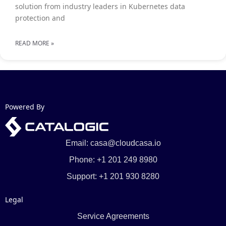
solution from industry leaders in Kubernetes data
protection and
READ MORE »
Powered By
Email: casa@cloudcasa.io
Phone: +1 201 249 8980
Support: +1 201 930 8280
Legal
Service Agreements