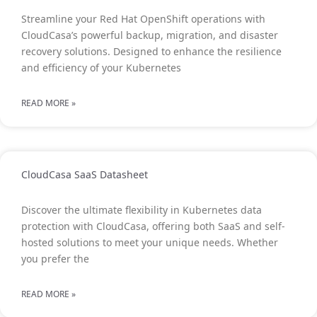
Streamline your Red Hat OpenShift operations with
CloudCasa’s powerful backup, migration, and disaster
recovery solutions. Designed to enhance the resilience
and efficiency of your Kubernetes
READ MORE »
CloudCasa SaaS Datasheet
Discover the ultimate flexibility in Kubernetes data
protection with CloudCasa, offering both SaaS and self-
hosted solutions to meet your unique needs. Whether
you prefer the
READ MORE »