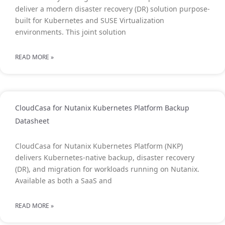
deliver a modern disaster recovery (DR) solution purpose-
built for Kubernetes and SUSE Virtualization
environments. This joint solution
READ MORE »
CloudCasa for Nutanix Kubernetes Platform Backup
Datasheet
CloudCasa for Nutanix Kubernetes Platform (NKP)
delivers Kubernetes-native backup, disaster recovery
(DR), and migration for workloads running on Nutanix.
Available as both a SaaS and
READ MORE »