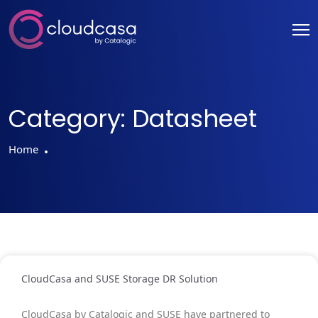
Category:
Datasheet
Home
CloudCasa and SUSE Storage DR Solution
CloudCasa by Catalogic and SUSE have partnered to