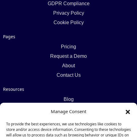
GDPR Compliance
Privacy Policy
Cookie Policy
Pages
Pricing
Request a Demo
About
Contact Us
Resources
Blog
Newsletter
Manage Consent
Webinars
To provide the best experiences, we use technologies like cookies to
Resources Hub
store and/or access device information. Consenting to these technologies
will allow us to process data such as browsing behavior or unique IDs on