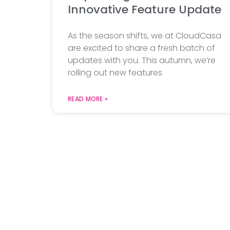
Innovative Feature Update
As the season shifts, we at CloudCasa
are excited to share a fresh batch of
updates with you. This autumn, we’re
rolling out new features
READ MORE »