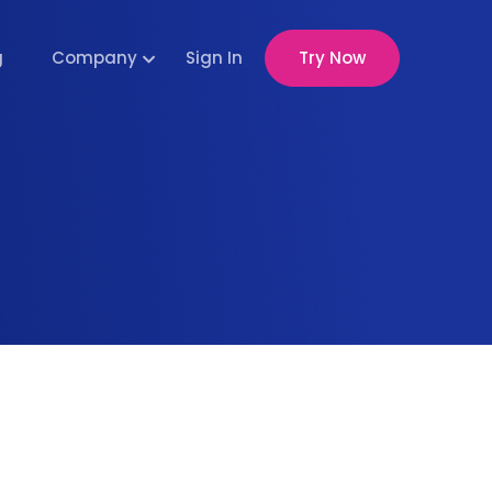
g
Company
Sign In
Try Now