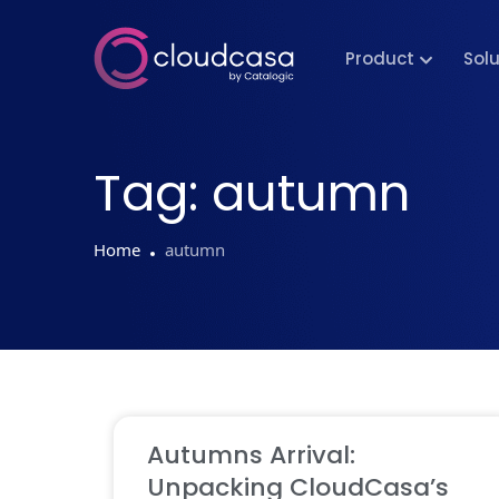
Product
Sol
Tag:
autumn
Home
autumn
Autumns Arrival:
Unpacking CloudCasa’s