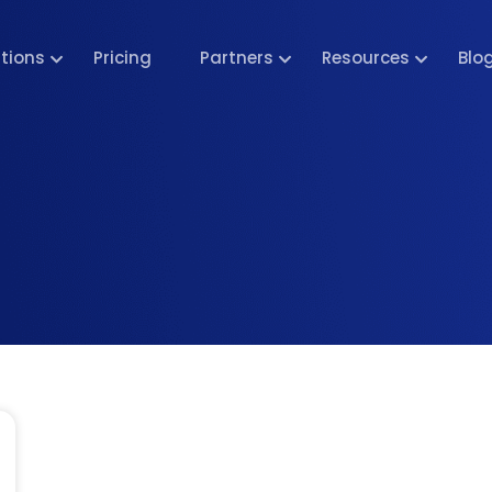
utions
Pricing
Partners
Resources
Blo