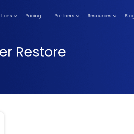
utions
Pricing
Partners
Resources
Blo
er Restore