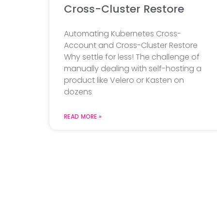
Cross-Cluster Restore
Automating Kubernetes Cross-
Account and Cross-Cluster Restore
Why settle for less! The challenge of
manually dealing with self-hosting a
product like Velero or Kasten on
dozens
READ MORE »