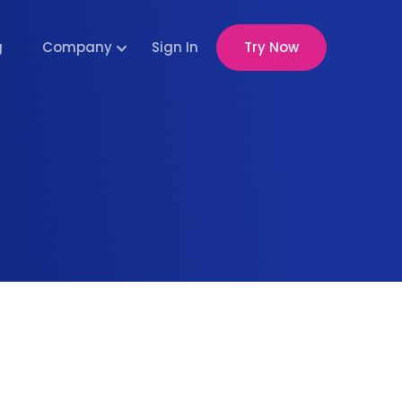
g
Company
Sign In
Try Now