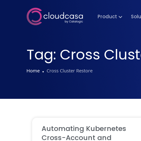
Product
Sol
Tag:
Cross Clust
Home
Cross Cluster Restore
Automating Kubernetes
Cross-Account and