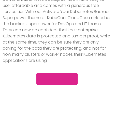
use, affordable and comes with a generous free
service tier. With our Activate Your Kubernetes Backup
Superpower theme at KubeCon, CloudCasa unleashes
the backup superpower for DevOps and IT teams.
They can now be confident that their enterprise
Kubernetes data is protected and tamper proof, while
at the same time, they can be sure they are only
paying for the data they are protecting, and not for
how many clusters or worker nodes their Kubernetes
applications are using.
Read More