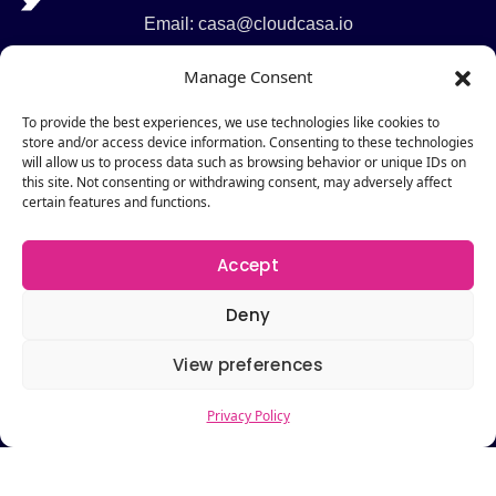
Email: casa@cloudcasa.io
Phone: +1 201 249 8980
Manage Consent
Support: +1 201 930 8280
To provide the best experiences, we use technologies like cookies to
Legal
store and/or access device information. Consenting to these technologies
will allow us to process data such as browsing behavior or unique IDs on
Service Agreements
this site. Not consenting or withdrawing consent, may adversely affect
certain features and functions.
GDPR Compliance
Privacy Policy
Accept
Cookie Policy
Deny
Pages
Pricing
View preferences
Request a Demo
About
Privacy Policy
Contact Us
Resources