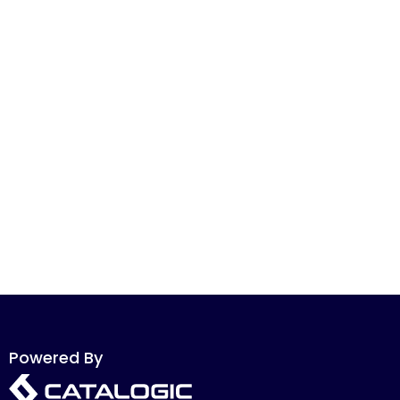
Powered By