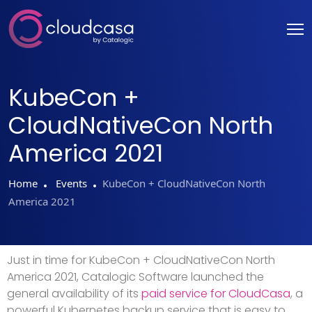
KubeCon +
CloudNativeCon North
America 2021
Home
Events
KubeCon + CloudNativeCon North
America 2021
Just in time for KubeCon + CloudNativeCon North
America 2021, Catalogic Software launched the
general availability of its
paid service for CloudCasa
, a
powerful Kubernetes backup service that is easy to