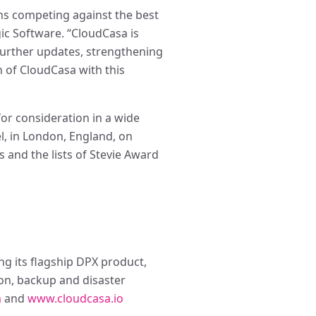
ns competing against the best
ic Software. “CloudCasa is
further updates, strengthening
h of CloudCasa with this
for consideration in a wide
l, in London, England, on
 and the lists of Stevie Award
g its flagship DPX product,
ion, backup and disaster
m
and
www.cloudcasa.io