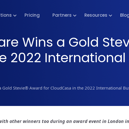
utions
Pricing
Partners
Resources
Blo
are Wins a Gold Stev
e 2022 International
a Gold Stevie® Award for CloudCasa in the 2022 International B
with other winners too during an award event in London i