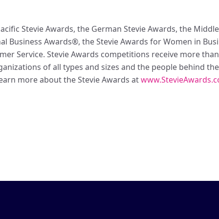
acific Stevie Awards, the German Stevie Awards, the Middle 
l Business Awards®, the Stevie Awards for Women in Busin
omer Service. Stevie Awards competitions receive more tha
anizations of all types and sizes and the people behind the
earn more about the Stevie Awards at
www.StevieAwards.