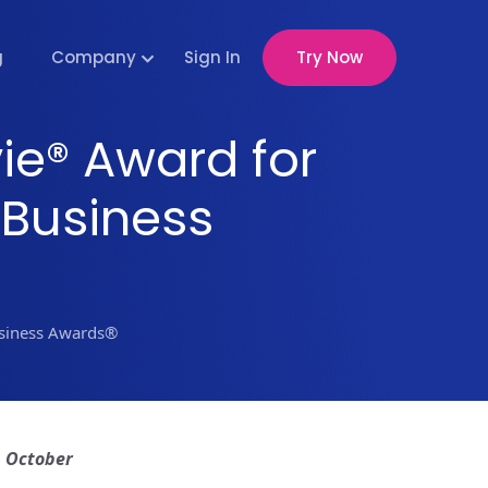
g
Company
Sign In
Try Now
ie® Award for
 Business
usiness Awards®
n October