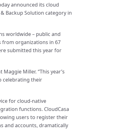
today announced its cloud
& Backup Solution category in
ns worldwide – public and
es from organizations in 67
ere submitted this year for
t Maggie Miller. “This year’s
 celebrating their
ice for cloud-native
gration functions. CloudCasa
owing users to register their
ns and accounts, dramatically