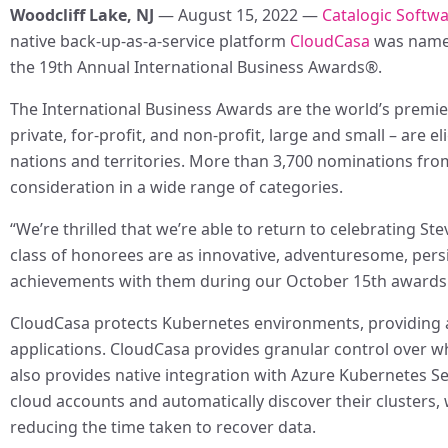
Woodcliff Lake, NJ
— August 15, 2022 —
Catalogic Softw
native back-up-as-a-service platform
CloudCasa
was named
the 19th Annual International Business Awards®.
The International Business Awards are the world’s premie
private, for-profit, and non-profit, large and small – are 
nations and territories. More than 3,700 nominations from 
consideration in a wide range of categories.
“We’re thrilled that we’re able to return to celebrating Ste
class of honorees are as innovative, adventuresome, persi
achievements with them during our October 15th awards
CloudCasa protects Kubernetes environments, providing a c
applications. CloudCasa provides granular control over
also provides native integration with Azure Kubernetes Se
cloud accounts and automatically discover their clusters
reducing the time taken to recover data.