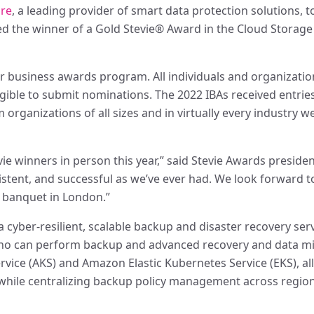
are
, a leading provider of smart data protection solutions, 
 the winner of a Gold Stevie® Award in the Cloud Storage 
r business awards program. All individuals and organizatio
eligible to submit nominations. The 2022 IBAs received entri
organizations of all sizes and in virtually every industry w
vie winners in person this year,” said Stevie Awards presiden
stent, and successful as we’ve ever had. We look forward to
 banquet in London.”
yber-resilient, scalable backup and disaster recovery serv
 who can perform backup and advanced recovery and data mi
rvice (AKS) and Amazon Elastic Kubernetes Service (EKS), all
, while centralizing backup policy management across regio