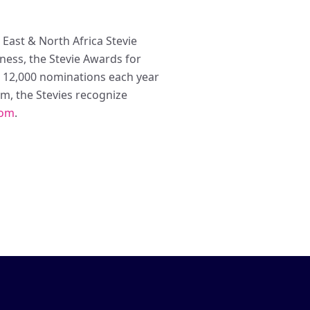
East & North Africa Stevie
ess, the Stevie Awards for
n 12,000 nominations each year
m, the Stevies recognize
com
.