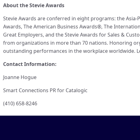
About the Stevie Awards
Stevie Awards are conferred in eight programs: the Asia-P
Awards, The American Business Awards®, The Internationa
Great Employers, and the Stevie Awards for Sales & Cust
from organizations in more than 70 nations. Honoring org
outstanding performances in the workplace worldwide. L
Contact Information:
Joanne Hogue
Smart Connections PR for Catalogic
(410) 658-8246