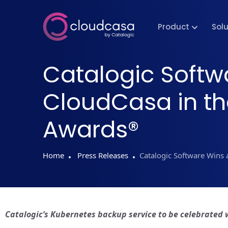
Product
Sol
Catalogic Softw
CloudCasa in th
Awards®
Home
Press Releases
Catalogic Software Wins 
Catalogic’s Kubernetes backup service to be celebrated 