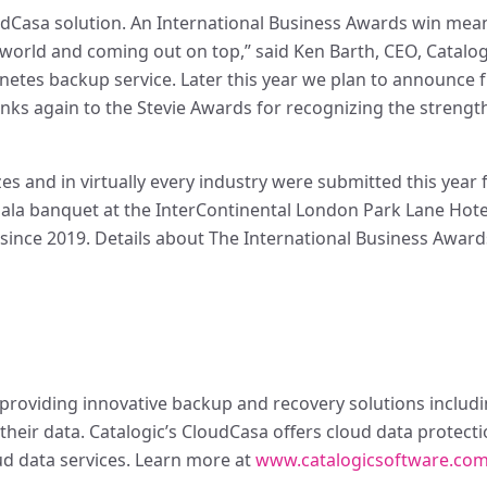
oudCasa solution. An International Business Awards win mea
world and coming out on top,” said Ken Barth, CEO, Catalog
netes backup service. Later this year we plan to announce 
nks again to the Stevie Awards for recognizing the strengt
s and in virtually every industry were submitted this year 
gala banquet at the InterContinental London Park Lane Hote
 since 2019. Details about The International Business Awards
roviding innovative backup and recovery solutions includin
their data. Catalogic’s CloudCasa offers cloud data protect
ud data services. Learn more at
www.catalogicsoftware.co