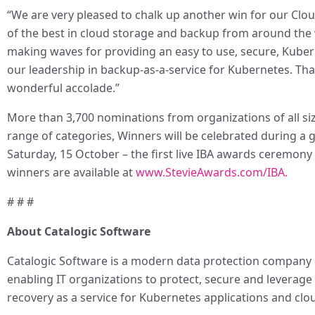
“We are very pleased to chalk up another win for our Cl
of the best in cloud storage and backup from around the 
making waves for providing an easy to use, secure, Kuber
our leadership in backup-as-a-service for Kubernetes. Tha
wonderful accolade.”
More than 3,700 nominations from organizations of all size
range of categories, Winners will be celebrated during a 
Saturday, 15 October – the first live IBA awards ceremony
winners are available at
www.StevieAwards.com/IBA.
# # #
About Catalogic Software
Catalogic Software is a modern data protection company p
enabling IT organizations to protect, secure and leverage 
recovery as a service for Kubernetes applications and clo