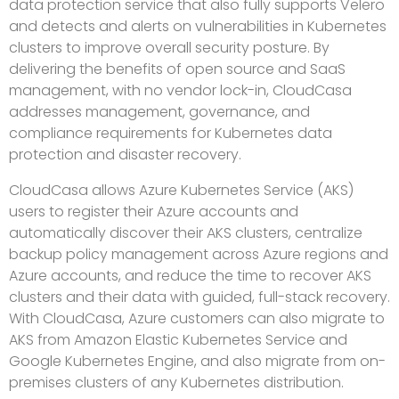
data protection service that also fully supports Velero
and detects and alerts on vulnerabilities in Kubernetes
clusters to improve overall security posture. By
delivering the benefits of open source and SaaS
management, with no vendor lock-in, CloudCasa
addresses management, governance, and
compliance requirements for Kubernetes data
protection and disaster recovery.
CloudCasa allows Azure Kubernetes Service (AKS)
users to register their Azure accounts and
automatically discover their AKS clusters, centralize
backup policy management across Azure regions and
Azure accounts, and reduce the time to recover AKS
clusters and their data with guided, full-stack recovery.
With CloudCasa, Azure customers can also migrate to
AKS from Amazon Elastic Kubernetes Service and
Google Kubernetes Engine, and also migrate from on-
premises clusters of any Kubernetes distribution.