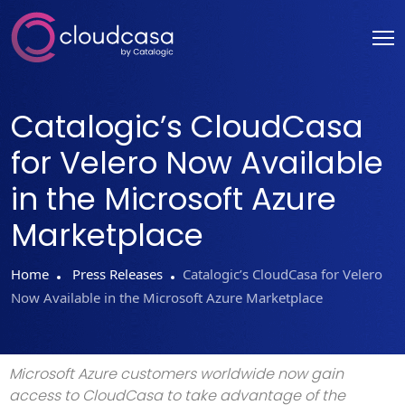
Catalogic’s CloudCasa
for Velero Now Available
in the Microsoft Azure
Marketplace
Home
Press Releases
Catalogic’s CloudCasa for Velero
Now Available in the Microsoft Azure Marketplace
Microsoft Azure customers worldwide now gain
access to CloudCasa to take advantage of the