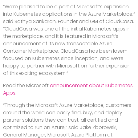
“We’re pleased to be a part of Microsoft’s expansion
into Kubernetes applications in the Azure Marketplace,”
said Sathya Sankaran, Founder and GM of CloudCasa.
“CloudCasa was one of the initial Kubernetes apps in
the marketplace, and it is featured in Microsoft’s
announcement of its new transactable Azure
Container Marketplace. CloudCasa has been laser-
focused on Kubernetes since inception, and we’re
happy to partner with Microsoft on further expansion
of this exciting ecosystem.”
Read the Microsoft
announcement about Kubernetes
Apps
.
“Through the Microsoft Azure Marketplace, customers
around the world can easily find, buy, and deploy
partner solutions they can trust, all certified and
optimized to run on Azure,” said Jake Zborowski,
General Manager, Microsoft Azure Platform at