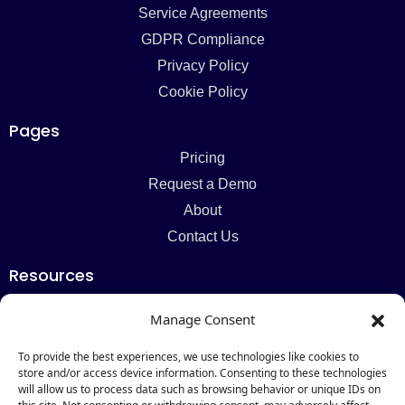
Service Agreements
GDPR Compliance
Privacy Policy
Cookie Policy
Pages
Pricing
Request a Demo
About
Contact Us
Resources
Blog
Manage Consent
Newsletter
Webinars
To provide the best experiences, we use technologies like cookies to
store and/or access device information. Consenting to these technologies
Resources Hub
will allow us to process data such as browsing behavior or unique IDs on