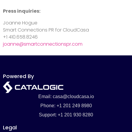
Press inquiries:
Joanne Hogue
Smart Connections PR for CloudCasa
+1 410.658.8246
joanne@smartconnectionspr.com
Powered By
Email: casa@cloudcasa.io
Phone: +1 201 249 8980
Support: +1 201 930 8280
Legal