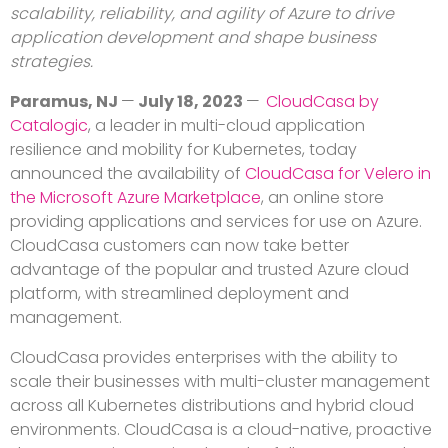
scalability, reliability, and agility of Azure to drive
application development and shape business
strategies.
Paramus, NJ
—
July 18, 2023
—
CloudCasa by
Catalogic
, a leader in multi-cloud application
resilience and mobility for Kubernetes, today
announced the availability of
CloudCasa for Velero in
the Microsoft Azure Marketplace
, an online store
providing applications and services for use on Azure.
CloudCasa customers can now take better
advantage of the popular and trusted Azure cloud
platform, with streamlined deployment and
management.
CloudCasa provides enterprises with the ability to
scale their businesses with multi-cluster management
across all Kubernetes distributions and hybrid cloud
environments. CloudCasa is a cloud-native, proactive