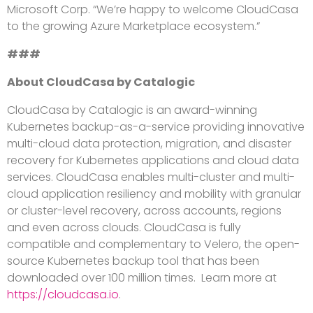
Microsoft Corp. “We’re happy to welcome CloudCasa
to the growing Azure Marketplace ecosystem.”
###
About CloudCasa by Catalogic
CloudCasa by Catalogic is an award-winning
Kubernetes backup-as-a-service providing innovative
multi-cloud data protection, migration, and disaster
recovery for Kubernetes applications and cloud data
services. CloudCasa enables multi-cluster and multi-
cloud application resiliency and mobility with granular
or cluster-level recovery, across accounts, regions
and even across clouds. CloudCasa is fully
compatible and complementary to Velero, the open-
source Kubernetes backup tool that has been
downloaded over 100 million times. Learn more at
https://cloudcasa.io
.