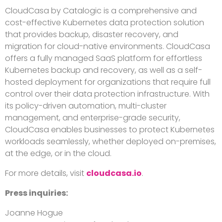
CloudCasa
by Catalogic is a comprehensive and
cost-effective Kubernetes data protection solution
that provides backup, disaster recovery, and
migration for cloud-native
environments.
CloudCasa
offers a fully managed SaaS platform for effortless
Kubernetes backup and recovery, as well as a self-
hosted deployment for organizations that require full
control over their data protection infrastructure. With
its policy-driven automation, multi-cluster
management, and enterprise-grade security,
CloudCasa
enables businesses to protect Kubernetes
workloads seamlessly, whether deployed on-premises,
at the edge, or in the cloud.
For more details, visit
cloudcasa.io
.
Press inquiries:
Joanne Hogue