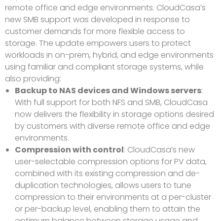
remote office and edge environments. CloudCasa’s
new SMB support was developed in response to
customer demands for more flexible access to
storage. The update empowers users to protect
workloads in on-prem, hybrid, and edge environments
using familiar and compliant storage systems, while
also providing:
Backup to NAS devices and Windows servers
:
With full support for both NFS and SMB, CloudCasa
now delivers the flexibility in storage options desired
by customers with diverse remote office and edge
environments.
Compression with control
: CloudCasa’s new
user-selectable compression options for PV data,
combined with its existing compression and de-
duplication technologies, allows users to tune
compression to their environments at a per-cluster
or per-backup level, enabling them to attain the
optimum balance between storage usage and