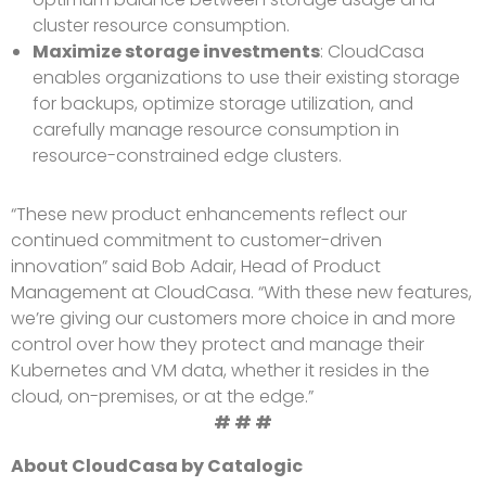
cluster resource consumption.
Maximize storage investments
: CloudCasa
enables organizations to use their existing storage
for backups, optimize storage utilization, and
carefully manage resource consumption in
resource-constrained edge clusters.
“These new product enhancements reflect our
continued commitment to customer-driven
innovation” said Bob Adair, Head of Product
Management at CloudCasa. “With these new features,
we’re giving our customers more choice in and more
control over how they protect and manage their
Kubernetes and VM data, whether it resides in the
cloud, on-premises, or at the edge.”
# # #
About CloudCasa by Catalogic