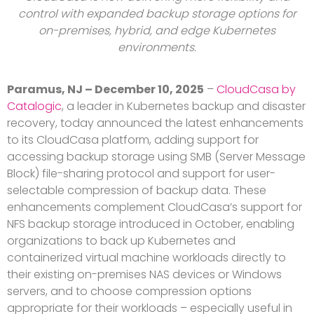
control with expanded backup storage options for
on-premises, hybrid, and edge Kubernetes
environments.
Paramus, NJ – December 10, 2025
–
CloudCasa by
Catalogic
, a leader in Kubernetes backup and disaster
recovery, today announced the latest enhancements
to its CloudCasa platform, adding support for
accessing backup storage using SMB (Server Message
Block) file-sharing protocol and support for user-
selectable compression of backup data. These
enhancements complement CloudCasa’s support for
NFS backup storage introduced in October, enabling
organizations to back up Kubernetes and
containerized virtual machine workloads directly to
their existing on-premises NAS devices or Windows
servers, and to choose compression options
appropriate for their workloads – especially useful in