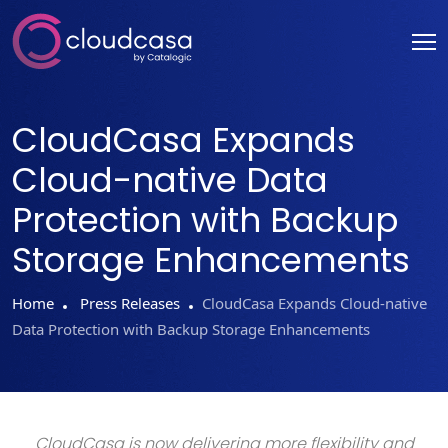
CloudCasa Expands
Cloud-native Data
Protection with Backup
Storage Enhancements
Home
Press Releases
CloudCasa Expands Cloud-native
Data Protection with Backup Storage Enhancements
CloudCasa is now delivering more flexibility and