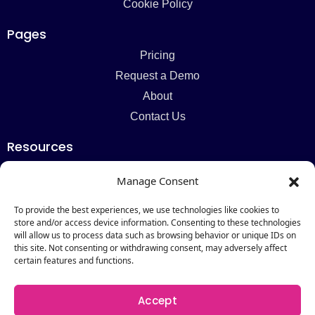
Cookie Policy
Pages
Pricing
Request a Demo
About
Contact Us
Resources
Blog
Manage Consent
Newsletter
Webinars
To provide the best experiences, we use technologies like cookies to
store and/or access device information. Consenting to these technologies
Resources Hub
will allow us to process data such as browsing behavior or unique IDs on
this site. Not consenting or withdrawing consent, may adversely affect
Newsletter
certain features and functions.
Subscribe
Accept