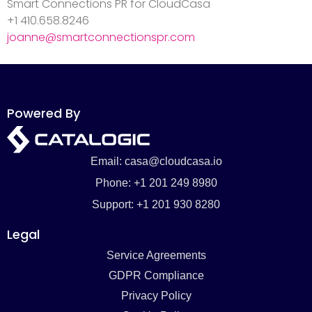
Smart Connections PR for CloudCasa
+1 410.658.8246
joanne@smartconnectionspr.com
Powered By
Email: casa@cloudcasa.io
Phone: +1 201 249 8980
Support: +1 201 930 8280
Legal
Service Agreements
GDPR Compliance
Privacy Policy