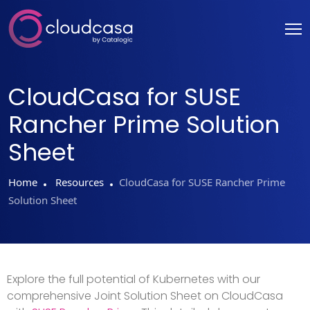
CloudCasa for SUSE
Rancher Prime Solution
Sheet
Home
Resources
CloudCasa for SUSE Rancher Prime
Solution Sheet
Explore the full potential of Kubernetes with our
comprehensive Joint Solution Sheet on CloudCasa