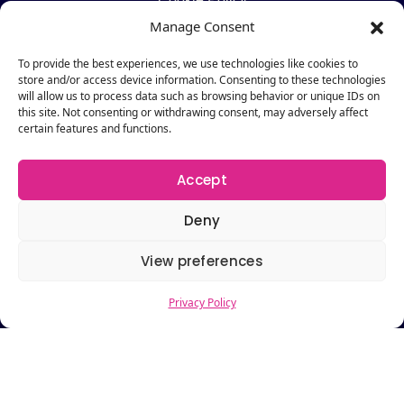
Manage Consent
Pages
To provide the best experiences, we use technologies like cookies to
Pricing
store and/or access device information. Consenting to these technologies
Request a Demo
will allow us to process data such as browsing behavior or unique IDs on
this site. Not consenting or withdrawing consent, may adversely affect
About
certain features and functions.
Contact Us
Accept
Resources
Blog
Deny
Newsletter
View preferences
Webinars
Resources Hub
Privacy Policy
Newsletter
Subscribe