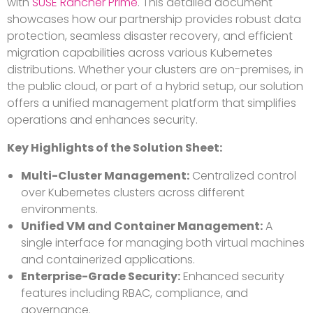
with
SUSE Rancher Prime
. This detailed document
showcases how our partnership provides robust data
protection, seamless disaster recovery, and efficient
migration capabilities across various Kubernetes
distributions. Whether your clusters are on-premises, in
the public cloud, or part of a hybrid setup, our solution
offers a unified management platform that simplifies
operations and enhances security.
Key Highlights of the Solution Sheet:
Multi-Cluster Management:
Centralized control
over Kubernetes clusters across different
environments.
Unified VM and Container Management:
A
single interface for managing both virtual machines
and containerized applications.
Enterprise-Grade Security:
Enhanced security
features including RBAC, compliance, and
governance.