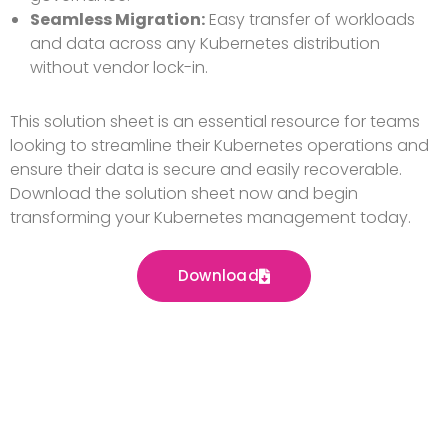
Seamless Migration:
Easy transfer of workloads
and data across any Kubernetes distribution
without vendor lock-in.
This solution sheet is an essential resource for teams
looking to streamline their Kubernetes operations and
ensure their data is secure and easily recoverable.
Download the solution sheet now and begin
transforming your Kubernetes management today.
Download