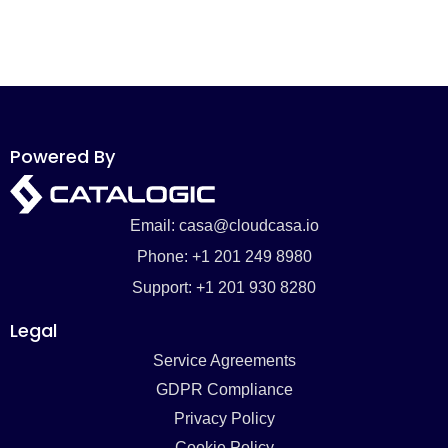
Powered By
Email: casa@cloudcasa.io
Phone: +1 201 249 8980
Support: +1 201 930 8280
Legal
Service Agreements
GDPR Compliance
Privacy Policy
Cookie Policy