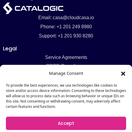
Email: casa@cloudcasa.io
Phone: +1 201 249 8980
Support: +1 201 930 8280
Legal
Service Agreements
GDPR Compliance
Manage Consent
Privacy Policy
Cookie Policy
To provide the best experiences, we use technologies like cookies to
store and/or access device information. Consenting to these technologies
Pages
will allow us to process data such as browsing behavior or unique IDs on
this site. Not consenting or withdrawing consent, may adversely affect
Pricing
certain features and functions.
Request a Demo
About
Accept
Contact Us