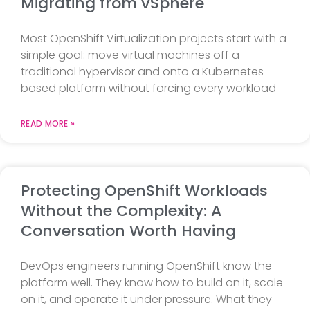
Migrating from vSphere
Most OpenShift Virtualization projects start with a
simple goal: move virtual machines off a
traditional hypervisor and onto a Kubernetes-
based platform without forcing every workload
READ MORE »
Protecting OpenShift Workloads
Without the Complexity: A
Conversation Worth Having
DevOps engineers running OpenShift know the
platform well. They know how to build on it, scale
on it, and operate it under pressure. What they