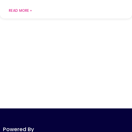
READ MORE »
Powered By