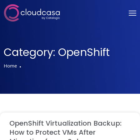
Category:
OpenShift
Home
OpenShift Virtualization Backup:
How to Protect VMs After