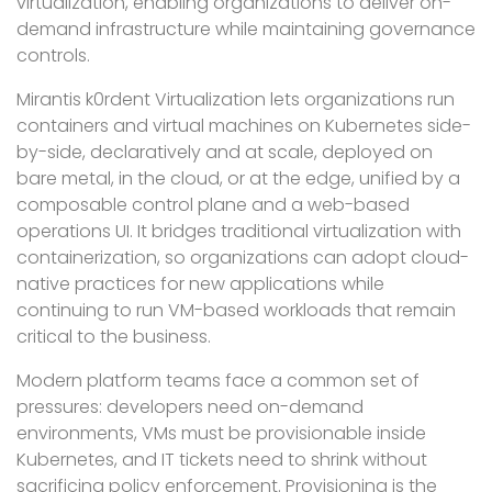
virtualization, enabling organizations to deliver on-
demand infrastructure while maintaining governance
controls.
Mirantis k0rdent Virtualization lets organizations run
containers and virtual machines on Kubernetes side-
by-side, declaratively and at scale, deployed on
bare metal, in the cloud, or at the edge, unified by a
composable control plane and a web-based
operations UI. It bridges traditional virtualization with
containerization, so organizations can adopt cloud-
native practices for new applications while
continuing to run VM-based workloads that remain
critical to the business.
Modern platform teams face a common set of
pressures: developers need on-demand
environments, VMs must be provisionable inside
Kubernetes, and IT tickets need to shrink without
sacrificing policy enforcement. Provisioning is the