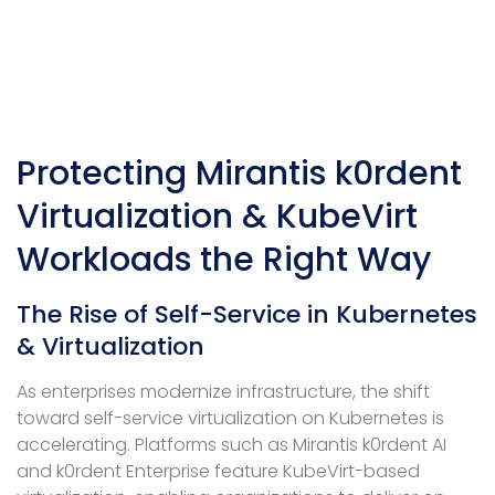
Protecting Mirantis k0rdent
Virtualization & KubeVirt
Workloads the Right Way
The Rise of Self-Service in Kubernetes
& Virtualization
As enterprises modernize infrastructure, the shift
toward self-service virtualization on Kubernetes is
accelerating. Platforms such as Mirantis k0rdent AI
and k0rdent Enterprise feature KubeVirt-based