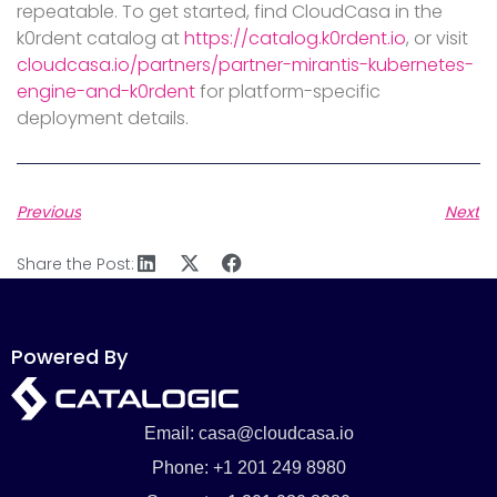
repeatable. To get started, find CloudCasa in the
k0rdent catalog at
https://catalog.k0rdent.io
, or visit
cloudcasa.io/partners/partner-mirantis-kubernetes-
engine-and-k0rdent
for platform-specific
deployment details.
Previous
Next
Share the Post:
Powered By
Email: casa@cloudcasa.io
Phone: +1 201 249 8980