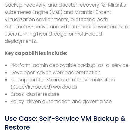
backup, recovery, and disaster recovery for Mirantis
Kubernetes Engine (MKE) and Mirantis k0rdent
Virtualization environments, protecting both
Kubernetes-native and virtual machine workloads for
users running hybrid, edge, or multi-cloud
deployments.
Key capabilities include:
Platform-admin deployable backup-as-a-service
Developer-driven workload protection
Full support for Mirantis k0rdent Virtualization
(KubeVirt-based) workloads
Cross-cluster restore
Policy-driven automation and governance
Use Case: Self-Service VM Backup &
Restore