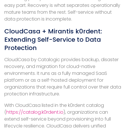
easy part. Recovery is what separates operationally
mature teams from the rest. Self-service without
data protection is incomplete.
CloudCasa + Mirantis k0rdent:
Extending Self-Service to Data
Protection
CloudCasa by Catalogic provides backup, disaster
recovery, and migration for cloud-native
environments. It runs as a fully managed SaaS
platform or as a self-hosted deployment for
organizations that require full control over their data
protection infrastructure.
With CloudCasa listed in the k0rdent catalog
(
https://catalog.k0rdent.io
), organizations can
extend self-service beyond provisioning into full
lifecycle resilience. CloudCasa delivers unified