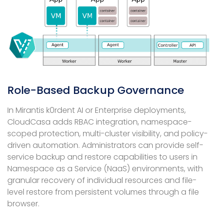
Role-Based Backup Governance
In Mirantis k0rdent AI or Enterprise deployments,
CloudCasa adds RBAC integration, namespace-
scoped protection, multi-cluster visibility, and policy-
driven automation. Administrators can provide self-
service backup and restore capabilities to users in
Namespace as a Service (NaaS) environments, with
granular recovery of individual resources and file-
level restore from persistent volumes through a file
browser.