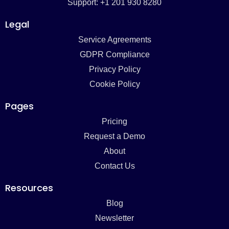
Support: +1 201 930 8280
Legal
Service Agreements
GDPR Compliance
Privacy Policy
Cookie Policy
Pages
Pricing
Request a Demo
About
Contact Us
Resources
Blog
Newsletter