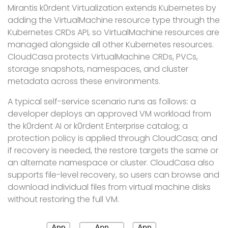
Mirantis k0rdent Virtualization extends Kubernetes by
adding the VirtualMachine resource type through the
Kubernetes CRDs API, so VirtualMachine resources are
managed alongside all other Kubernetes resources.
CloudCasa protects VirtualMachine CRDs, PVCs,
storage snapshots, namespaces, and cluster
metadata across these environments.
A typical self-service scenario runs as follows: a
developer deploys an approved VM workload from
the k0rdent AI or k0rdent Enterprise catalog; a
protection policy is applied through CloudCasa; and
if recovery is needed, the restore targets the same or
an alternate namespace or cluster. CloudCasa also
supports file-level recovery, so users can browse and
download individual files from virtual machine disks
without restoring the full VM.