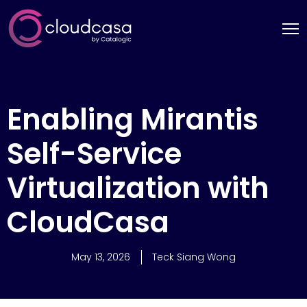
Enabling Mirantis
Self-Service
Virtualization with
CloudCasa
May 13, 2026
Teck Siang Wong