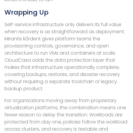
Wrapping Up
Self-service infrastructure only delivers its full value
when recovery is as straightforward as deployment.
Mirantis k0rdent gives platform teams the
provisioning controls, governance, and open
architecture to run VMs and containers at scale.
CloudCasa adds the data protection layer that
makes that infrastructure operationally complete,
covering backups, restores, and disaster recovery
without requiring a separate toolchain or legacy
backup product.
For organizations moving away from proprietary
virtualization platforms, the combination means one
fewer reason to delay the transition. Workloads are
protected from day one, policies follow the workload
across clusters, and recovery is testable and