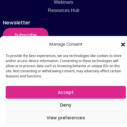
Webinars
Resources Hub
Newsletter
Subscribe
Manage Consent
To provide the best experiences, we use technologies like cookies to store
and/or access device information. Consenting to these technologies will
Copyright © 2026 by Catalogic Software. All Rights
allow us to process data such as browsing behavior or unique IDs on this
site. Not consenting or withdrawing consent, may adversely affect certain
Reserved.
features and functions.
Accept
Deny
View preferences