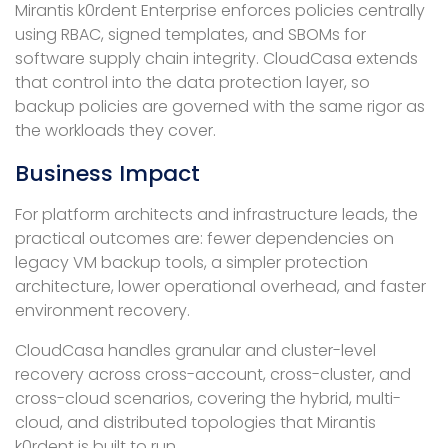
Mirantis k0rdent Enterprise enforces policies centrally
using RBAC, signed templates, and SBOMs for
software supply chain integrity. CloudCasa extends
that control into the data protection layer, so
backup policies are governed with the same rigor as
the workloads they cover.
Business Impact
For platform architects and infrastructure leads, the
practical outcomes are: fewer dependencies on
legacy VM backup tools, a simpler protection
architecture, lower operational overhead, and faster
environment recovery.
CloudCasa handles granular and cluster-level
recovery across cross-account, cross-cluster, and
cross-cloud scenarios, covering the hybrid, multi-
cloud, and distributed topologies that Mirantis
k0rdent is built to run.