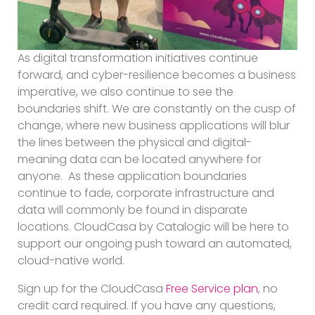
As digital transformation initiatives continue
forward, and cyber-resilience becomes a business
imperative, we also continue to see the
boundaries shift. We are constantly on the cusp of
change, where new business applications will blur
the lines between the physical and digital-
meaning data can be located anywhere for
anyone. As these application boundaries
continue to fade, corporate infrastructure and
data will commonly be found in disparate
locations. CloudCasa by Catalogic will be here to
support our ongoing push toward an automated,
cloud-native world.
Sign up for the CloudCasa
Free Service plan
, no
credit card required. If you have any questions,