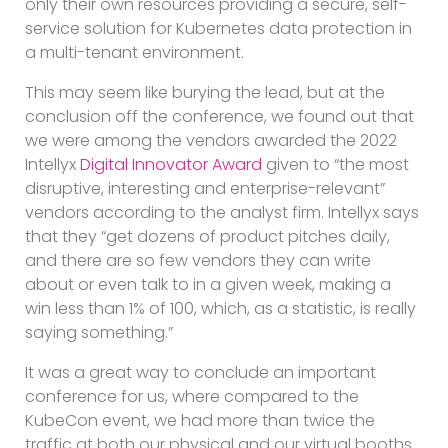
only their own resources providing a secure, self-
service solution for Kubernetes data protection in
a multi-tenant environment.
This may seem like burying the lead, but at the
conclusion off the conference, we found out that
we were among the vendors awarded the 2022
Intellyx
Digital Innovator Award
given to “the most
disruptive, interesting and enterprise-relevant”
vendors according to the analyst firm. Intellyx says
that they “get dozens of product pitches daily,
and there are so few vendors they can write
about or even talk to in a given week, making a
win less than 1% of 100, which, as a statistic, is really
saying something.”
It was a great way to conclude an important
conference for us, where compared to the
KubeCon event, we had more than twice the
traffic at both our physical and our virtual booths.