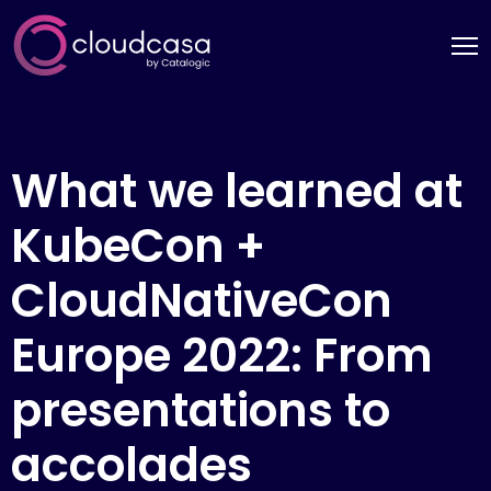
What we learned at
KubeCon +
CloudNativeCon
Europe 2022: From
presentations to
accolades