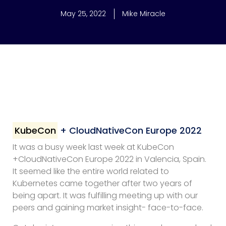
May 25, 2022
Mike Miracle
KubeCon
+ CloudNativeCon Europe 2022
It was a busy week last week at KubeCon
+CloudNativeCon Europe 2022 in Valencia, Spain.
It seemed like the entire world related to
Kubernetes came together after two years of
being apart. It was fulfilling meeting up with our
peers and gaining market insight- face-to-face.