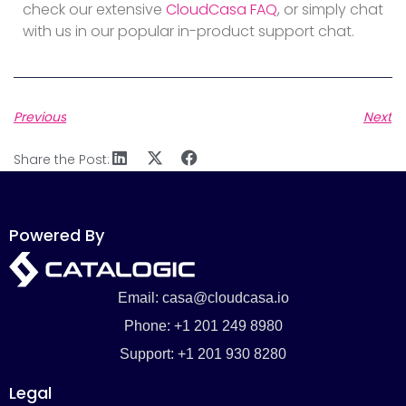
check our extensive
CloudCasa FAQ
, or simply chat
with us in our popular in-product support chat.
Previous
Next
Share the Post:
Powered By
Email: casa@cloudcasa.io
Phone: +1 201 249 8980
Support: +1 201 930 8280
Legal