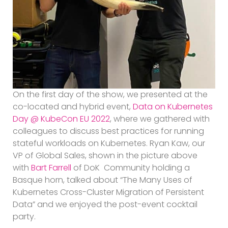
On the first day of the show, we presented at the
co-located and hybrid event,
Data on Kubernetes
Day @ KubeCon EU 2022
, where we gathered with
colleagues to discuss best practices for running
stateful workloads on Kubernetes. Ryan Kaw, our
VP of Global Sales, shown in the picture above
with
Bart Farrell
of DoK Community holding a
Basque horn, talked about “The Many Uses of
Kubernetes Cross-Cluster Migration of Persistent
Data” and we enjoyed the post-event cocktail
party.