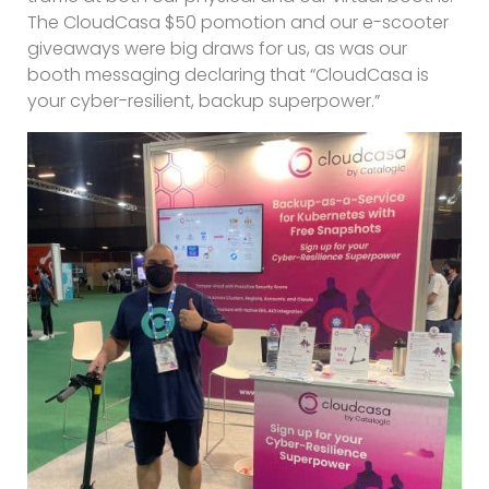
The CloudCasa $50 pomotion and our e-scooter
giveaways were big draws for us, as was our
booth messaging declaring that “CloudCasa is
your cyber-resilient, backup superpower.”