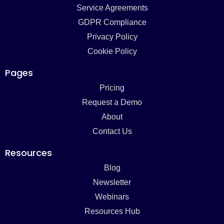
Service Agreements
GDPR Compliance
Privacy Policy
Cookie Policy
Pages
Pricing
Request a Demo
About
Contact Us
Resources
Blog
Newsletter
Webinars
Resources Hub