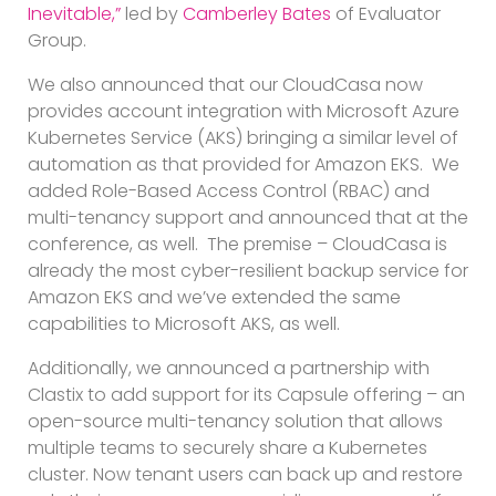
Inevitable,”
led by
Camberley Bates
of Evaluator
Group.
We also announced that our CloudCasa now
provides account integration with Microsoft Azure
Kubernetes Service (AKS) bringing a similar level of
automation as that provided for Amazon EKS. We
added Role-Based Access Control (RBAC) and
multi-tenancy support and announced that at the
conference, as well. The premise – CloudCasa is
already the most cyber-resilient backup service for
Amazon EKS and we’ve extended the same
capabilities to Microsoft AKS, as well.
Additionally, we announced a partnership with
Clastix to add support for its Capsule offering – an
open-source multi-tenancy solution that allows
multiple teams to securely share a Kubernetes
cluster. Now tenant users can back up and restore