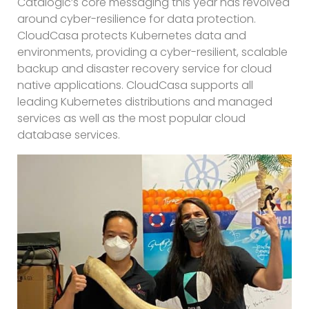
Catalogic’s core messaging this year has revolved
around cyber-resilience for data protection.
CloudCasa protects Kubernetes data and
environments, providing a cyber-resilient, scalable
backup and disaster recovery service for cloud
native applications. CloudCasa supports all
leading Kubernetes distributions and managed
services as well as the most popular cloud
database services.