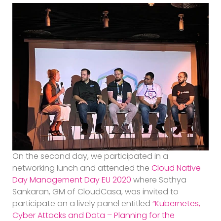
On the second day, we participated in a
networking lunch and attended the
Cloud Native
Day Management Day EU 2020
where Sathya
Sankaran, GM of CloudCasa, was invited to
participate on a lively panel entitled
“Kubernetes,
Cyber Attacks and Data – Planning for the