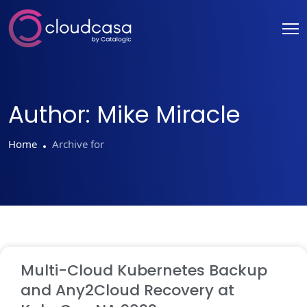
Author:
Mike Miracle
Home
Archive for
Multi-Cloud Kubernetes Backup
and Any2Cloud Recovery at