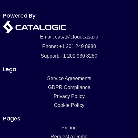
Powered By
Email: casa@cloudcasa.io
Phone: +1 201 249 8980
Support: +1 201 930 8280
Legal
Service Agreements
GDPR Compliance
Privacy Policy
Cookie Policy
Pages
Pricing
Request a Demo