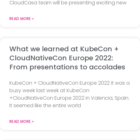
CloudCasa team will be presenting exciting new
READ MORE »
What we learned at KubeCon +
CloudNativeCon Europe 2022:
From presentations to accolades
KubeCon + CloudNativeCon Europe 2022 It was a
busy week last week at KubeCon
+CloudNativeCon Europe 2022 in Valencia, Spain.
It seemed like the entire world
READ MORE »