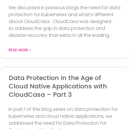
We discussed in previous blogs the need for data
protection for Kubernetes and what’s different
about CloudCasa. CloudCasa was designed
to address the gap in data protection and
disaster recovery that exists in all the leading
READ MORE »
Data Protection in the Age of
Cloud Native Applications with
CloudCasa – Part 3
In part 1 of this blog series on data protection for
Kubernetes and cloud native applications, we
addressed the need for Data Protection for