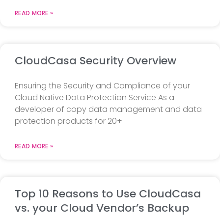
READ MORE »
CloudCasa Security Overview
Ensuring the Security and Compliance of your
Cloud Native Data Protection Service As a
developer of copy data management and data
protection products for 20+
READ MORE »
Top 10 Reasons to Use CloudCasa
vs. your Cloud Vendor’s Backup