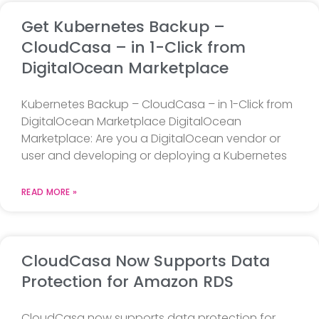
Get Kubernetes Backup –
CloudCasa – in 1-Click from
DigitalOcean Marketplace
Kubernetes Backup – CloudCasa – in 1-Click from
DigitalOcean Marketplace DigitalOcean
Marketplace: Are you a DigitalOcean vendor or
user and developing or deploying a Kubernetes
READ MORE »
CloudCasa Now Supports Data
Protection for Amazon RDS
CloudCasa now supports data protection for