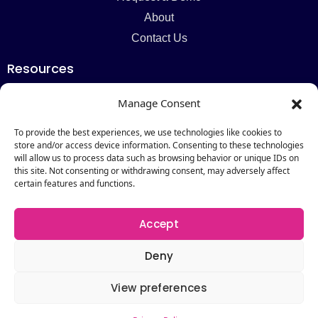
About
Contact Us
Resources
Blog
Manage Consent
Newsletter
Webinars
To provide the best experiences, we use technologies like cookies to
store and/or access device information. Consenting to these technologies
Resources Hub
will allow us to process data such as browsing behavior or unique IDs on
this site. Not consenting or withdrawing consent, may adversely affect
Newsletter
certain features and functions.
Subscribe
Accept
Deny
View preferences
Copyright © 2026 by Catalogic Software. All Rights
Reserved.