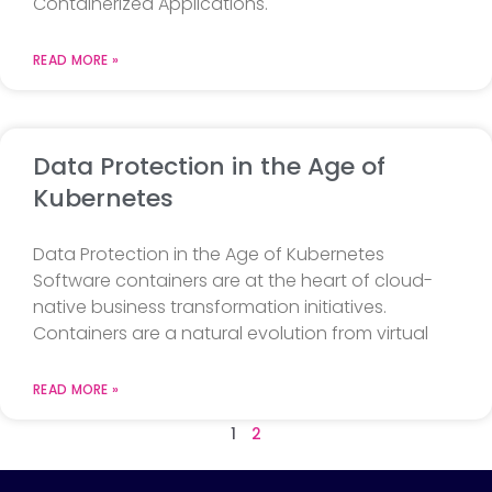
Containerized Applications.
READ MORE »
Data Protection in the Age of
Kubernetes
Data Protection in the Age of Kubernetes
Software containers are at the heart of cloud-
native business transformation initiatives.
Containers are a natural evolution from virtual
READ MORE »
1
2