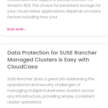
Amazon RDS The choice for persistent storage for
your cloud native applications depends on many
factors including how your
READ MORE »
Data Protection for SUSE Rancher
Managed Clusters is Easy with
CloudCasa
SUSE Rancher does a great job addressing the
operational and security challenges of
managing multiple Kubernetes clusters across
any infrastructure, providing simple, consistent
cluster operations