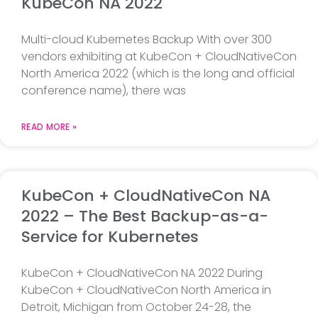
KubeCon NA 2022
Multi-cloud Kubernetes Backup With over 300
vendors exhibiting at KubeCon + CloudNativeCon
North America 2022 (which is the long and official
conference name), there was
READ MORE »
KubeCon + CloudNativeCon NA
2022 – The Best Backup-as-a-
Service for Kubernetes
KubeCon + CloudNativeCon NA 2022 During
KubeCon + CloudNativeCon North America in
Detroit, Michigan from October 24-28, the