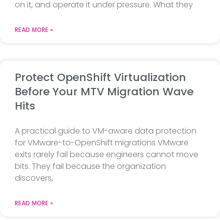
on it, and operate it under pressure. What they
READ MORE »
Protect OpenShift Virtualization
Before Your MTV Migration Wave
Hits
A practical guide to VM-aware data protection
for VMware-to-OpenShift migrations VMware
exits rarely fail because engineers cannot move
bits. They fail because the organization
discovers,
READ MORE »