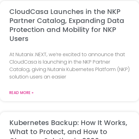
CloudCasa Launches in the NKP
Partner Catalog, Expanding Data
Protection and Mobility for NKP
Users
At Nutanix .NEXT, we’re excited to announce that
CloudCasa is launching in the NKP Partner
Catalog, giving Nutanix Kubernetes Platform (NKP)
solution users an easier
READ MORE »
Kubernetes Backup: How It Works,
What to Protect, and How to