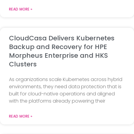
READ MORE »
CloudCasa Delivers Kubernetes
Backup and Recovery for HPE
Morpheus Enterprise and HKS
Clusters
As organizations scale Kubernetes across hybrid
environments, they need data protection that is
built for cloud-native operations and aligned
with the platforms already powering their
READ MORE »