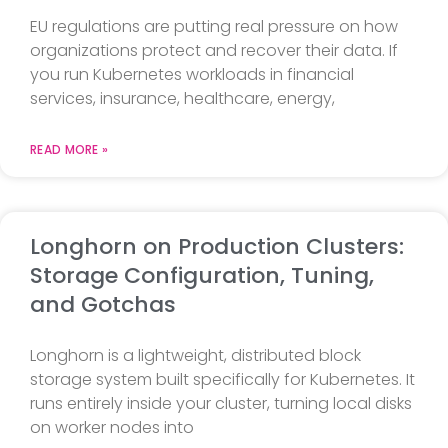
EU regulations are putting real pressure on how
organizations protect and recover their data. If
you run Kubernetes workloads in financial
services, insurance, healthcare, energy,
READ MORE »
Longhorn on Production Clusters:
Storage Configuration, Tuning,
and Gotchas
Longhorn is a lightweight, distributed block
storage system built specifically for Kubernetes. It
runs entirely inside your cluster, turning local disks
on worker nodes into