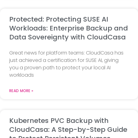
Protected: Protecting SUSE AI
Workloads: Enterprise Backup and
Data Sovereignty with CloudCasa
Great news for platform teams: CloudCasa has
just achieved a certification for SUSE AI, giving
you a proven path to protect your local AI
workloads
READ MORE »
Kubernetes PVC Backup with
CloudCasa: A Step-by-Step Guide