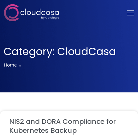
Category:
CloudCasa
Home
NIS2 and DORA Compliance for
Kubernetes Backup