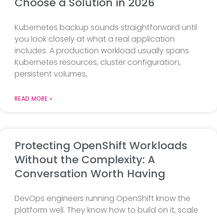
Choose a Solution in 2026
Kubernetes backup sounds straightforward until
you look closely at what a real application
includes. A production workload usually spans
Kubernetes resources, cluster configuration,
persistent volumes,
READ MORE »
Protecting OpenShift Workloads
Without the Complexity: A
Conversation Worth Having
DevOps engineers running OpenShift know the
platform well. They know how to build on it, scale