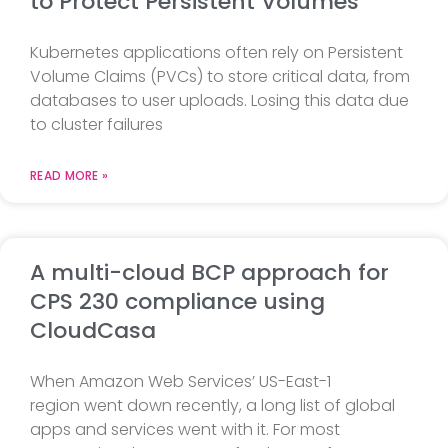
to Protect Persistent Volumes
Kubernetes applications often rely on Persistent
Volume Claims (PVCs) to store critical data, from
databases to user uploads. Losing this data due
to cluster failures
READ MORE »
A multi-cloud BCP approach for
CPS 230 compliance using
CloudCasa
When Amazon Web Services’ US-East-1
region went down recently, a long list of global
apps and services went with it. For most