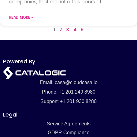
companies, that meant a few hours of
READ MORE »
1
2
3
4
5
Powered By
Email: casa@cloudcasa.io
Phone: +1 201 249 8980
Support: +1 201 930 8280
Legal
Service Agreements
GDPR Compliance