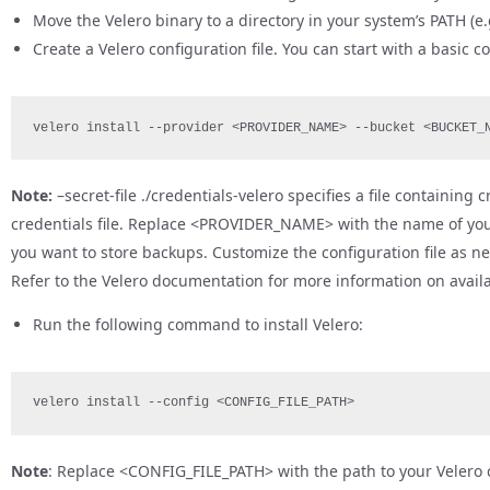
Move the Velero binary to a directory in your system’s PATH (e.
Create a Velero configuration file. You can start with a basic 
velero install --provider <PROVIDER_NAME> --bucket <BUCKET_
Note:
–secret-file ./credentials-velero specifies a file containing
credentials file. Replace <PROVIDER_NAME> with the name of yo
you want to store backups. Customize the configuration file as n
Refer to the Velero documentation for more information on availa
Run the following command to install Velero:
velero install --config <CONFIG_FILE_PATH>
Note
: Replace <CONFIG_FILE_PATH> with the path to your Velero c