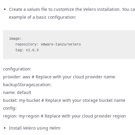
Create a values file to customize the Velero installation. You
example of a basic configuration:
image: 
   repository: vmware-tanzu/velero 
   tag: v1.6.3
configuration:
provider: aws # Replace with your cloud provider name
backupStorageLocation:
name: default
bucket: my-bucket # Replace with your storage bucket name
config:
region: my-region # Replace with your cloud provider region
Install Velero using Helm: