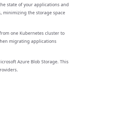
the state of your applications and
ps, minimizing the storage space
 from one Kubernetes cluster to
 when migrating applications
icrosoft Azure Blob Storage. This
roviders.