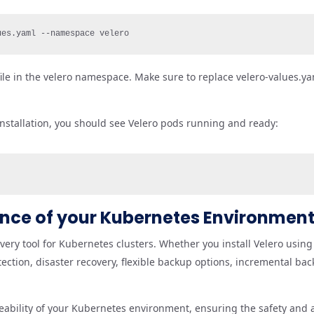
ues.yaml --namespace velero
file in the velero namespace. Make sure to replace velero-values.ya
nstallation, you should see Velero pods running and ready:
ience of your Kubernetes Environmen
ery tool for Kubernetes clusters. Whether you install Velero using 
tection, disaster recovery, flexible backup options, incremental ba
bility of your Kubernetes environment, ensuring the safety and av