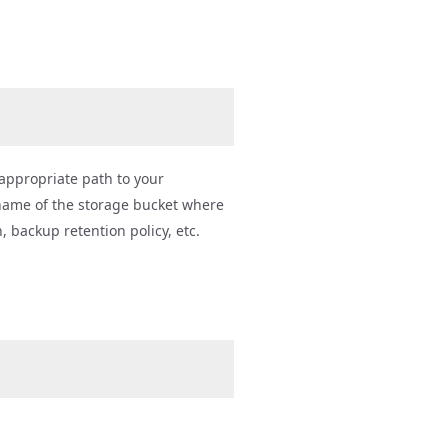
e appropriate path to your
name of the storage bucket where
 backup retention policy, etc.