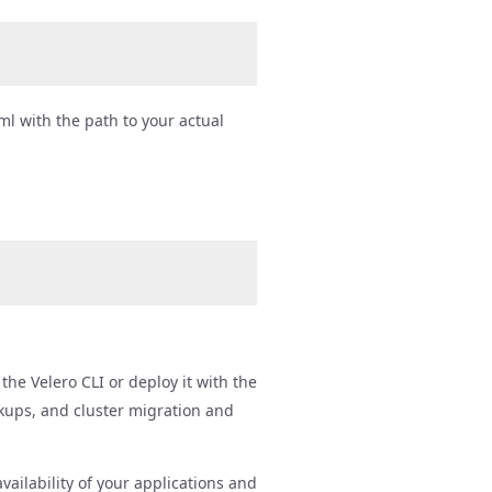
ml with the path to your actual
t
the Velero CLI or deploy it with the
ckups, and cluster migration and
ailability of your applications and