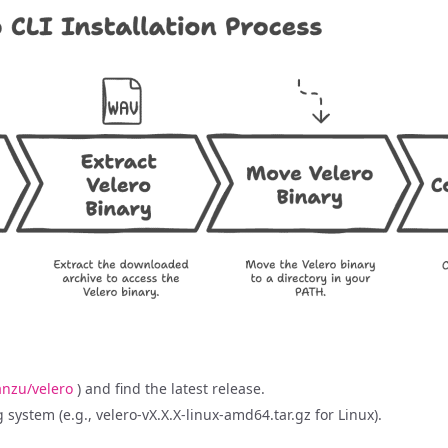
nzu/velero
) and find the latest release.
system (e.g., velero-vX.X.X-linux-amd64.tar.gz for Linux).