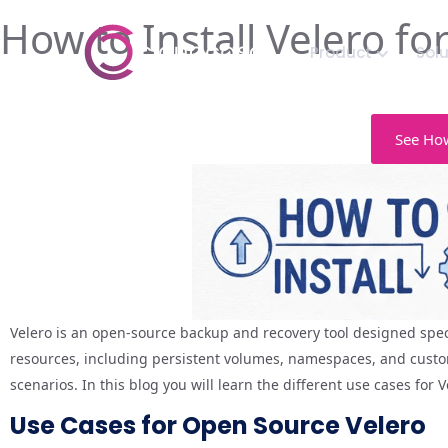
How to Install Velero f
Product
Sol
See How
Velero is an open-source backup and recovery tool designed speci
resources, including persistent volumes, namespaces, and custom
scenarios. In this blog you will learn the different use cases for
Use Cases for Open Source Velero