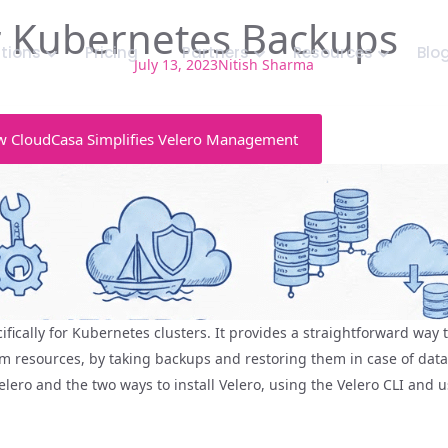
or Kubernetes Backups
utions
Pricing
Partners
Resources
Blo
July 13, 2023
Nitish Sharma
 CloudCasa Simplifies Velero Management
fically for Kubernetes clusters. It provides a straightforward way
 resources, by taking backups and restoring them in case of data 
 Velero and the two ways to install Velero, using the Velero CLI and 