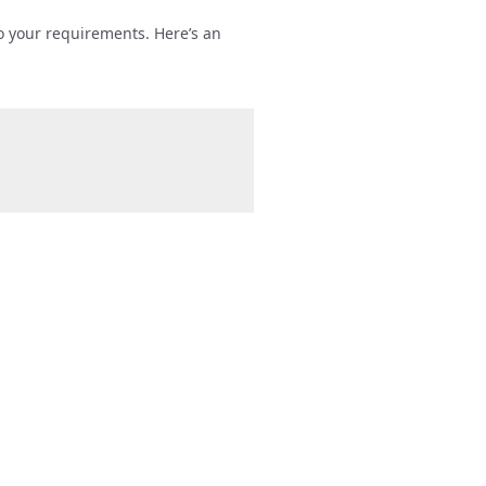
to your requirements. Here’s an