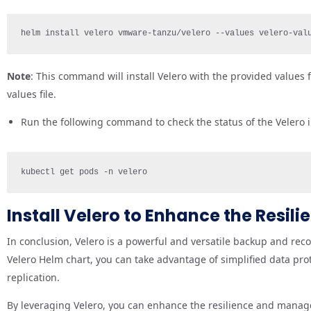
helm install velero vmware-tanzu/velero --values velero-val
Note
: This command will install Velero with the provided values 
values file.
Run the following command to check the status of the Velero i
kubectl get pods -n velero
Install Velero to Enhance the Resil
In conclusion, Velero is a powerful and versatile backup and recov
Velero Helm chart, you can take advantage of simplified data pro
replication.
By leveraging Velero, you can enhance the resilience and managea