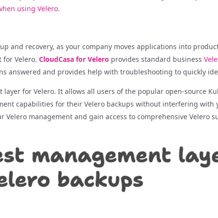
 when using Velero
.
ckup and recovery, as your company moves applications into produ
 for Velero.
CloudCasa for Velero
provides standard business
Vele
ons answered and provides help with troubleshooting to quickly iden
layer for Velero. It allows all users of the popular open-source Ku
t capabilities for their Velero backups without interfering with y
ur Velero management and gain access to comprehensive Velero s