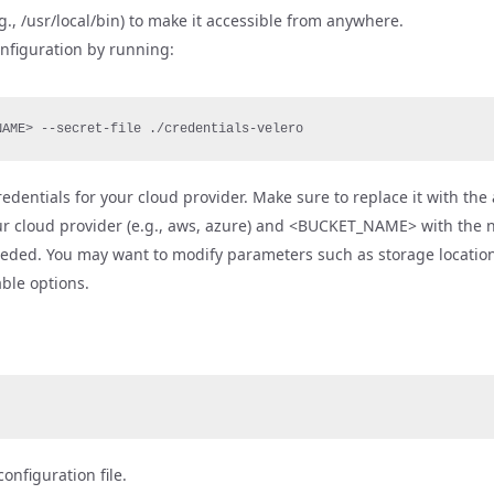
g., /usr/local/bin) to make it accessible from anywhere.
configuration by running:
NAME> --secret-file ./credentials-velero
 credentials for your cloud provider. Make sure to replace it with th
ur cloud provider (e.g., aws, azure) and <BUCKET_NAME> with the 
eeded. You may want to modify parameters such as storage location,
ble options.
onfiguration file.