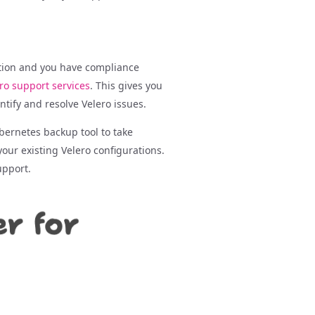
ction and you have compliance
ro support services
. This gives you
tify and resolve Velero issues.
bernetes backup tool to take
our existing Velero configurations.
upport.