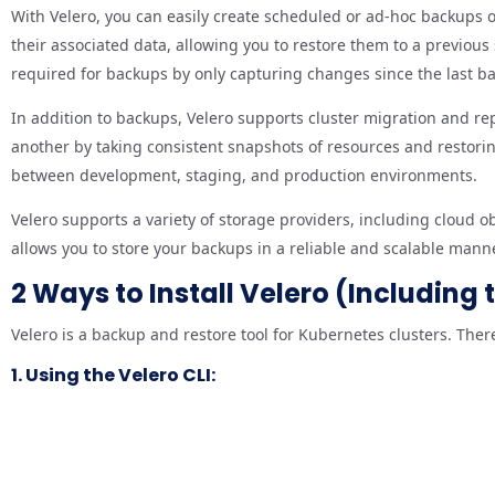
With Velero, you can easily create scheduled or ad-hoc backups of
their associated data, allowing you to restore them to a previou
required for backups by only capturing changes since the last b
In addition to backups, Velero supports cluster migration and rep
another by taking consistent snapshots of resources and restoring
between development, staging, and production environments.
Velero supports a variety of storage providers, including cloud 
allows you to store your backups in a reliable and scalable mann
2 Ways to Install Velero (Including
Velero is a backup and restore tool for Kubernetes clusters. There
1. Using the Velero CLI: