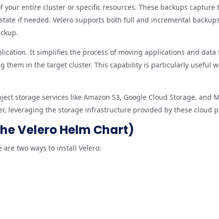
 your entire cluster or specific resources. These backups capture 
s state if needed. Velero supports both full and incremental backu
ackup.
lication. It simplifies the process of moving applications and data
 them in the target cluster. This capability is particularly useful
object storage services like Amazon S3, Google Cloud Storage, and M
er, leveraging the storage infrastructure provided by these cloud p
 the Velero Helm Chart)
 are two ways to install Velero: