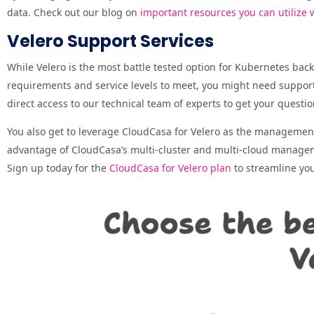
data. Check out our blog on
important resources you can utilize
Velero Support Services
While Velero is the most battle tested option for Kubernetes ba
requirements and service levels to meet, you might need support
direct access to our technical team of experts to get your questi
You also get to leverage CloudCasa for Velero as the management 
advantage of CloudCasa’s multi-cluster and multi-cloud managemen
Sign up today for the
CloudCasa for Velero plan
to streamline yo