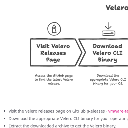
Visit the Velero releases page on GitHub (Releases ·
vmware-ta
Download the appropriate Velero CLI binary for your operating 
Extract the downloaded archive to get the Velero binary.