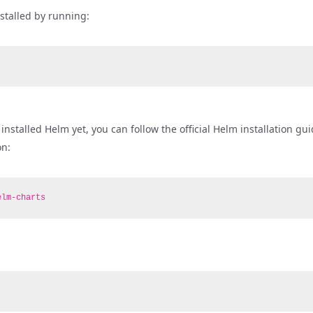
nstalled by running:
nstalled Helm yet, you can follow the official Helm installation gu
on:
elm-charts