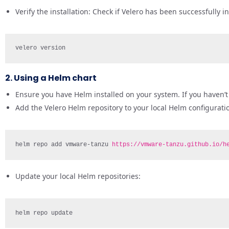
Verify the installation: Check if Velero has been successfully i
velero version
2. Using a Helm chart
Ensure you have Helm installed on your system. If you haven’t i
Add the Velero Helm repository to your local Helm configurati
helm repo add vmware-tanzu 
https://vmware-tanzu.github.io/h
Update your local Helm repositories:
helm repo update