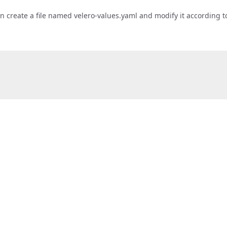
 can create a file named velero-values.yaml and modify it according 