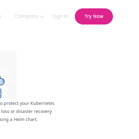
g
Company
Sign In
Try Now
 to protect your Kubernetes
loss or disaster recovery
using a Helm chart.