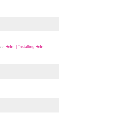
ide:
Helm | Installing Helm