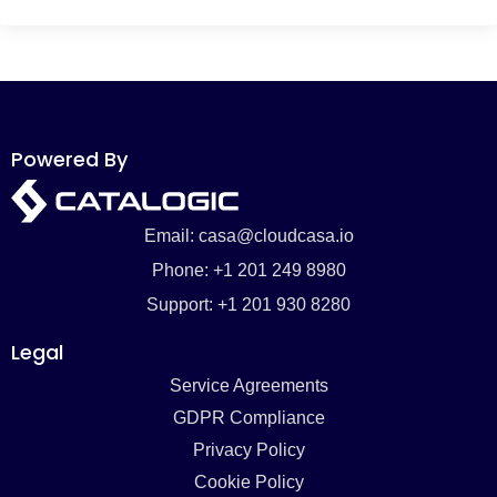
Powered By
Email: casa@cloudcasa.io
Phone: +1 201 249 8980
Support: +1 201 930 8280
Legal
Service Agreements
GDPR Compliance
Privacy Policy
Cookie Policy