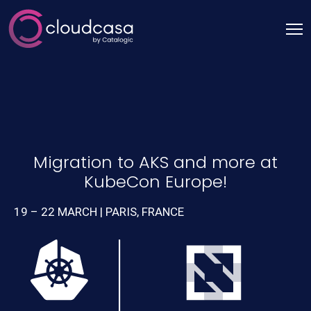
Migration to AKS and more at
KubeCon Europe!
19 – 22 MARCH | PARIS, FRANCE