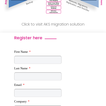
Click to visit AKS migration solution
Register here
First Name
*
Last Name
*
Email
*
Company
*