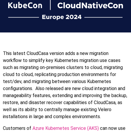
This latest CloudCasa version adds a new migration
workflow to simplify key Kubernetes migration use cases
such as migrating on-premises clusters to cloud, migrating
cloud to cloud, replicating production environments for
test/dev, and migrating between various Kubernetes
configurations. Also released are new cloud integration and
manageability features, extending and improving the backup,
restore, and disaster recover capabilities of CloudCasa, as
well as its ability to centrally manage existing Velero
installations in large and complex environments.
Customers of
Azure Kubernetes Service (AKS)
can now use