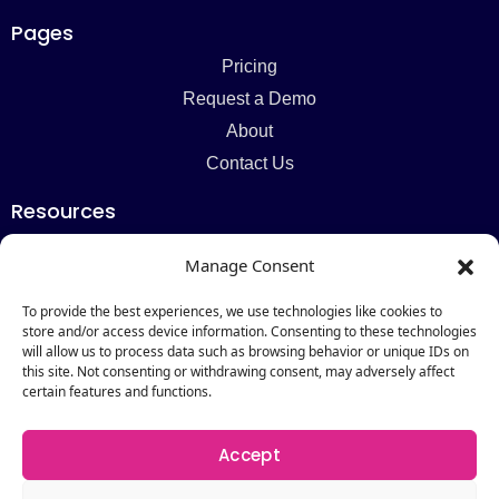
Pages
Pricing
Request a Demo
About
Contact Us
Resources
Blog
Manage Consent
Newsletter
Webinars
To provide the best experiences, we use technologies like cookies to
store and/or access device information. Consenting to these technologies
Resources Hub
will allow us to process data such as browsing behavior or unique IDs on
this site. Not consenting or withdrawing consent, may adversely affect
Newsletter
certain features and functions.
Subscribe
Accept