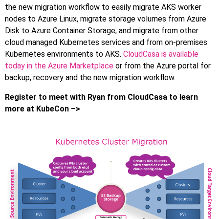
the new migration workflow to easily migrate AKS worker
nodes to Azure Linux, migrate storage volumes from Azure
Disk to Azure Container Storage, and migrate from other
cloud managed Kubernetes services and from on-premises
Kubernetes environments to AKS.
CloudCasa is available
today in the Azure Marketplace
or from the Azure portal for
backup, recovery and the new migration workflow.
Register to meet with Ryan from CloudCasa to learn
more at KubeCon –>