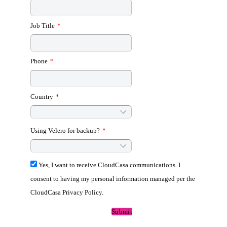
Job Title
*
Phone
*
Country
*
Using Velero for backup?
*
Yes, I want to receive CloudCasa communications. I
consent to having my personal information managed per the
CloudCasa Privacy Policy.