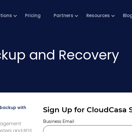
utions
Pricing
Partners
Resources
Blo
kup and Recovery
 backup with
anagement
usters and RDS