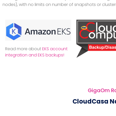
nodes), with no limits on number of snapshots or cluster
Read more about
EKS account
integration and EKS backups!
GigaOm Rad
CloudCasa N