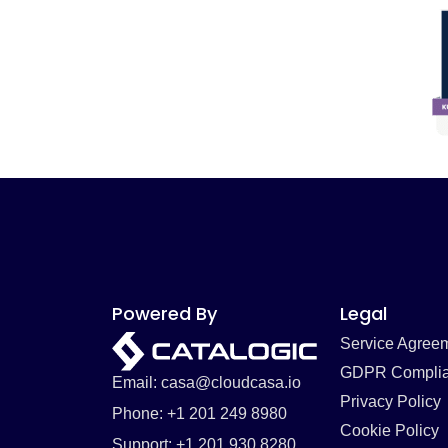
Powered By
Legal
Service Agree
GDPR Compli
Email: casa@cloudcasa.io
Privacy Policy
Phone: +1 201 249 8980
Cookie Policy
Support: +1 201 930 8280