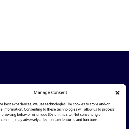
Newsletter
Manage Consent
Subscribe
he best experiences, we use technologies like cookies to store and/or
e information. Consenting to these technologies will allow us to process
 browsing behavior or unique IDs on this site. Not consenting or
consent, may adversely affect certain features and functions.
ub