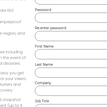
eate EKS
 tamperproof
s-region, and
es including
n the event of
l disasters.
Casa, you get
or your Velero
clusters and
ecovery.
EKS snapshot
nt (up to 5