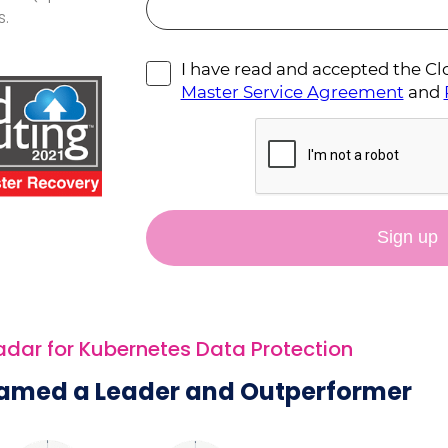
s.
ar for Kubernetes Data Protection
amed a Leader and Outperformer