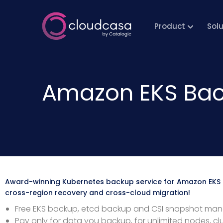
Product
Sol
Amazon EKS Bac
Award-winning Kubernetes backup service for Amazon EKS
cross-region recovery and cross-cloud migration!
Free EKS backup, etcd backup and CSI snapshot m
Pay only for data you backup, for unlimited nodes, cl