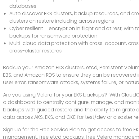
databases
Auto discover EKS clusters, backup resources, and cr
clusters on restore including across regions
Cyber resilient – encryption in flight and at rest, with
backups for ransomware protection
Multi-cloud data protection with cross-account, cros
cross-cluster restores
Backup your Amazon EKS clusters, etcd, Persistent Volum
EBS, and Amazon RDS to ensure they can be recovered i
user error, ransomware attacks, systems failure, or natura
Are you using Velero for your EKS backups? With Cloud
a dashboard to centrally configure, manage, and monit
backups with guided restore and the ability to migrate 
data across AKS, EKS, and GKE for test/dev or disaster r
Sign up for the Free Service Plan to get access to free 
management, free etcd backups, free Velero manageme