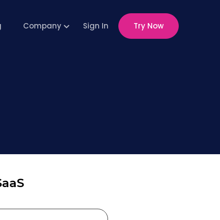
g
Company
Sign In
Try Now