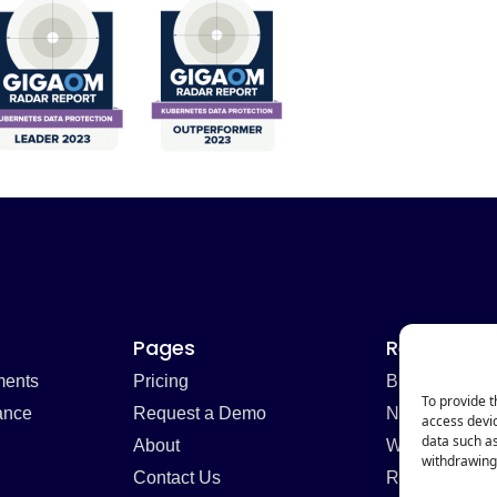
Pages
Resources
ments
Pricing
Blog
To provide t
ance
Request a Demo
Newsletter
access devic
data such as
About
Webinars
withdrawing 
Contact Us
Resources H