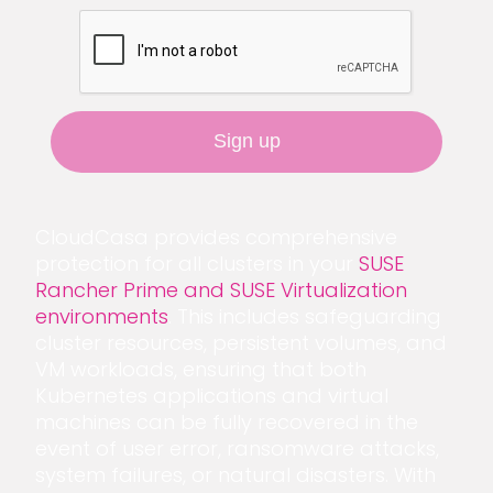
CloudCasa provides comprehensive
protection for all clusters in your
SUSE
Rancher Prime and SUSE Virtualization
environments
. This includes safeguarding
cluster resources, persistent volumes, and
VM workloads, ensuring that both
Kubernetes applications and virtual
machines can be fully recovered in the
event of user error, ransomware attacks,
system failures, or natural disasters. With