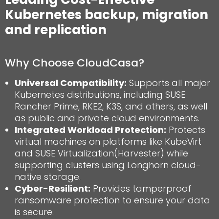
Kubernetes backup, migration
and replication
Why Choose CloudCasa?
Universal Compatibility:
Supports all major
Kubernetes distributions, including SUSE
Rancher Prime, RKE2, K3S, and others, as well
as public and private cloud environments.
Integrated Workload Protection:
Protects
virtual machines on platforms like KubeVirt
and SUSE Virtualization(Harvester) while
supporting clusters using Longhorn cloud-
native storage.
Cyber-Resilient:
Provides tamperproof
ransomware protection to ensure your data
is secure.