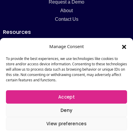
Request a Demo
About
Contact Us
Resources
Blog
Manage Consent
Newsletter
Webinars
To provide the best experiences, we use technologies like cookies to
store and/or access device information. Consenting to these technologies
Resources Hub
will allow us to process data such as browsing behavior or unique IDs on
this site. Not consenting or withdrawing consent, may adversely affect
Newsletter
certain features and functions.
Subscribe
Accept
Deny
View preferences
Copyright © 2026 by Catalogic Software. All Rights
Reserved.