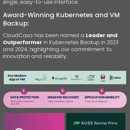
single, easy-to-use interface.
Award-Winning Kubernetes and VM
Backup:
CloudCasa has been named a
Leader and
Outperformer
in Kubernetes Backup in 2023
and 2024, highlighting our commitment to
innovation and reliability.