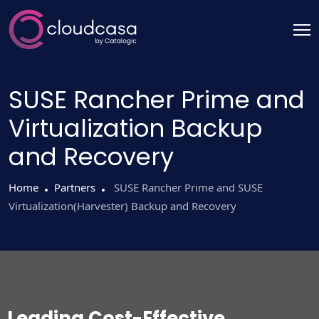
SUSE Rancher Prime and
Virtualization Backup
and Recovery
Home
Partners
SUSE Rancher Prime and SUSE
Virtualization(Harvester) Backup and Recovery
Leading Cost-Effective