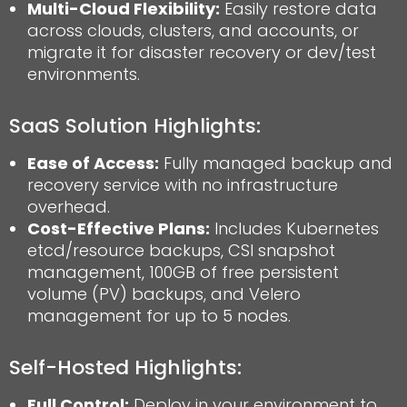
Multi-Cloud Flexibility:
Easily restore data
across clouds, clusters, and accounts, or
migrate it for disaster recovery or dev/test
environments.
SaaS Solution Highlights:
Ease of Access:
Fully managed backup and
recovery service with no infrastructure
overhead.
Cost-Effective Plans:
Includes Kubernetes
etcd/resource backups, CSI snapshot
management, 100GB of free persistent
volume (PV) backups, and Velero
management for up to 5 nodes.
Self-Hosted
Highlights
:
Full Control:
Deploy in your environment to