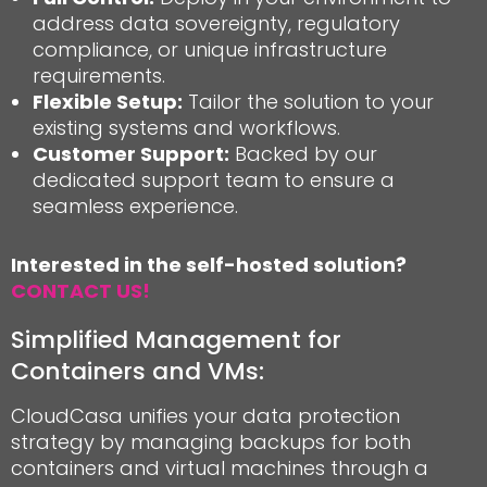
address data sovereignty, regulatory
compliance, or unique infrastructure
requirements.
Flexible Setup:
Tailor the solution to your
existing systems and workflows.
Customer Support:
Backed by our
dedicated support team to ensure a
seamless experience.
Interested in the self-hosted solution?
CONTACT US!
Simplified Management for
Containers and VMs:
CloudCasa unifies your data protection
strategy by managing backups for both
containers and virtual machines through a