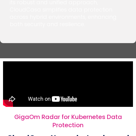
its robust and unified approach,
CloudCasa simplifies data protection
across hybrid environments, enhancing
both security and resilience.
GigaOm Radar for Kubernetes Data
Protection