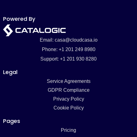
Powered By
Email: casa@cloudcasa.io
Phone: +1 201 249 8980
Support: +1 201 930 8280
Legal
Service Agreements
GDPR Compliance
Privacy Policy
Cookie Policy
Pages
Pricing