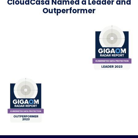
CloudCasa Named a Leader and
Outperformer