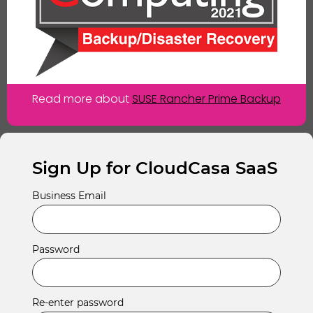
Read more about
SUSE Rancher Prime Backup