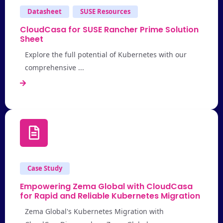
Datasheet
SUSE Resources
CloudCasa for SUSE Rancher Prime Solution
Sheet
Explore the full potential of Kubernetes with our
comprehensive ...
Case Study
Empowering Zema Global with CloudCasa
for Rapid and Reliable Kubernetes Migration
Zema Global's Kubernetes Migration with