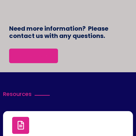
Need more information? Please
contact us with any questions.
Contact Us
Resources