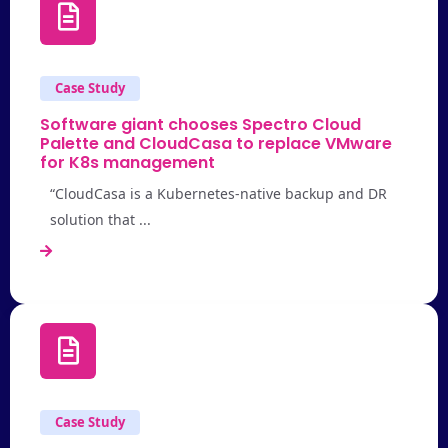
Case Study
Software giant chooses Spectro Cloud
Palette and CloudCasa to replace VMware
for K8s management
“CloudCasa is a Kubernetes-native backup and DR
solution that ...
Case Study