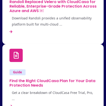
Randoli Replaced Velero with CloudCasa for
Reliable, Enterprise-Grade Protection Across
Azure and AWS ￼
Download Randoli provides a unified observability
platform built for multi-cloud ...
Guide
Find the Right CloudCasa Plan for Your Data
Protection Needs
Get a clear breakdown of CloudCasa Free Trial, Pro,
...