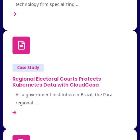
technology firm specializing ...
Case Study
Regional Electoral Courts Protects
Kubernetes Data with CloudCasa
As a government institution in Brazil, the Para
regional ...