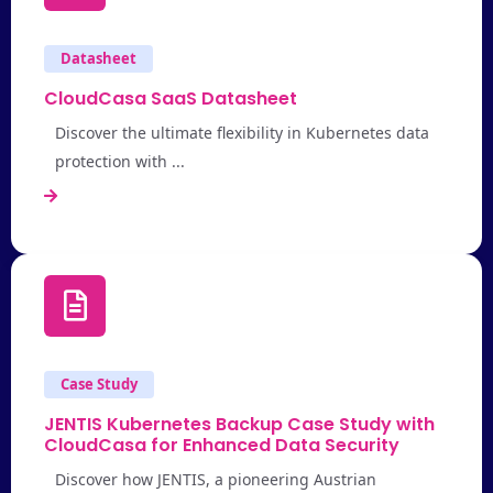
Datasheet
CloudCasa SaaS Datasheet
Discover the ultimate flexibility in Kubernetes data
protection with ...
Case Study
JENTIS Kubernetes Backup Case Study with
CloudCasa for Enhanced Data Security
Discover how JENTIS, a pioneering Austrian