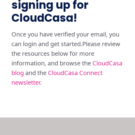
signing up for
CloudCasa!
Once you have verified your email, you
can login and get started.
Please review
the resources below for more
information, and browse the
CloudCasa
blog
and the
CloudCasa Connect
newsletter
.