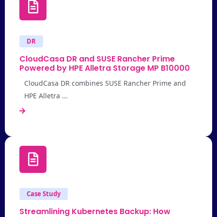
DR
CloudCasa DR and SUSE Rancher Prime
Powered by HPE Alletra Storage MP B10000
CloudCasa DR combines SUSE Rancher Prime and
HPE Alletra ...
Case Study
Streamlining Kubernetes Backup: How