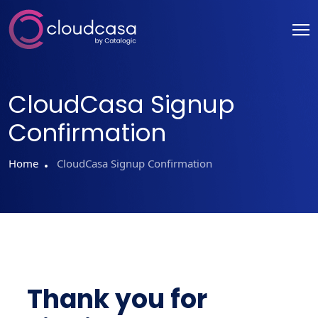
CloudCasa Signup
Confirmation
Home
CloudCasa Signup Confirmation
Thank you for