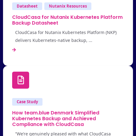
Datasheet
Nutanix Resources
CloudCasa for Nutanix Kubernetes Platform
Backup Datasheet
CloudCasa for Nutanix Kubernetes Platform (NKP)
delivers Kubernetes-native backup, ...
Case Study
How team.blue Denmark Simplified
Kubernetes Backup and Achieved
Compliance with CloudCasa
“We’re genuinely pleased with what CloudCasa