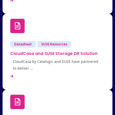
Datasheet
SUSE Resources
CloudCasa and SUSE Storage DR Solution
CloudCasa by Catalogic and SUSE have partnered
to deliver ...