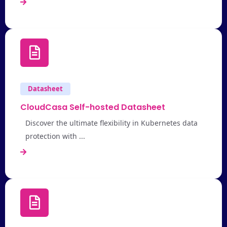
Datasheet
CloudCasa Self-hosted Datasheet
Discover the ultimate flexibility in Kubernetes data
protection with ...