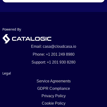
Powered By
Email: casa@cloudcasa.io
Phone: +1 201 249 8980
Support: +1 201 930 8280
Legal
Service Agreements
GDPR Compliance
Privacy Policy
Cookie Policy