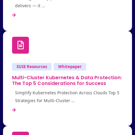
delivers — it ...
SUSE Resources
Whitepaper
Multi-Cluster Kubernetes & Data Protection:
The Top 5 Considerations for Success
Simplify Kubernetes Protection Across Clouds Top 5
Strategies for Multi-Cluster ...