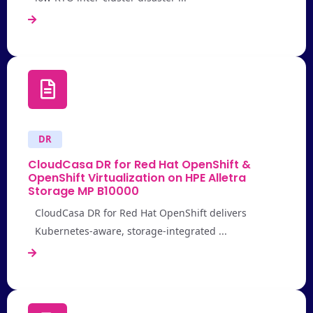
DR
CloudCasa DR for Red Hat OpenShift &
OpenShift Virtualization on HPE Alletra
Storage MP B10000
CloudCasa DR for Red Hat OpenShift delivers
Kubernetes-aware, storage-integrated ...