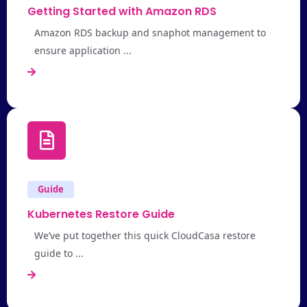
Getting Started with Amazon RDS
Amazon RDS backup and snaphot management to
ensure application ...
Guide
Kubernetes Restore Guide
We’ve put together this quick CloudCasa restore
guide to ...