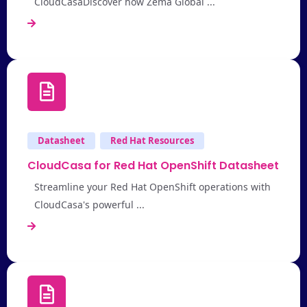
CloudCasaDiscover how Zema Global ...
Datasheet
Red Hat Resources
CloudCasa for Red Hat OpenShift Datasheet
Streamline your Red Hat OpenShift operations with
CloudCasa's powerful ...