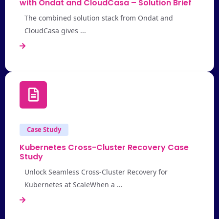
with Ondat and CloudCasa – Solution Brief
The combined solution stack from Ondat and
CloudCasa gives ...
Case Study
Kubernetes Cross-Cluster Recovery Case
Study
Unlock Seamless Cross-Cluster Recovery for
Kubernetes at ScaleWhen a ...