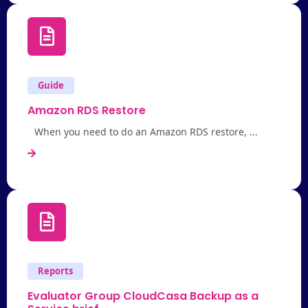
Guide
Amazon RDS Restore
When you need to do an Amazon RDS restore, ...
Reports
Evaluator Group CloudCasa Backup as a