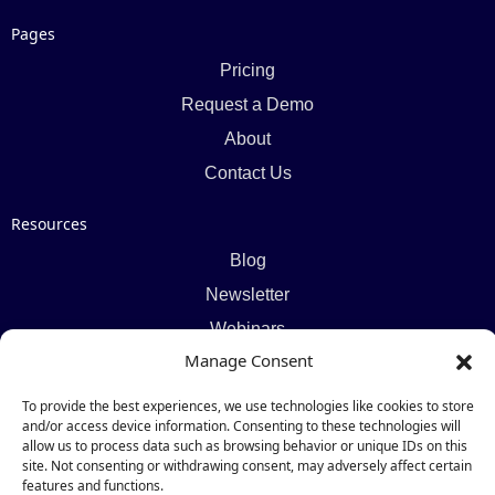
Pages
Pricing
Request a Demo
About
Contact Us
Resources
Blog
Newsletter
Webinars
Manage Consent
Resources Hub
To provide the best experiences, we use technologies like cookies to store
Newsletter
and/or access device information. Consenting to these technologies will
allow us to process data such as browsing behavior or unique IDs on this
site. Not consenting or withdrawing consent, may adversely affect certain
Subscribe
features and functions.