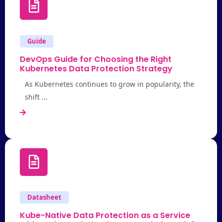
Guide
DevOps Guide for Choosing the Right
Kubernetes Data Protection Strategy
As Kubernetes continues to grow in popularity, the
shift ...
Datasheet
Kube-Native Data Protection as a Service