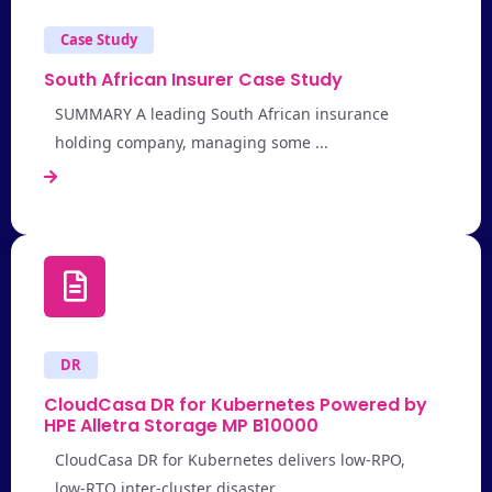
Case Study
South African Insurer Case Study
SUMMARY A leading South African insurance
holding company, managing some ...
DR
CloudCasa DR for Kubernetes Powered by
HPE Alletra Storage MP B10000
CloudCasa DR for Kubernetes delivers low-RPO,
low-RTO inter-cluster disaster ...