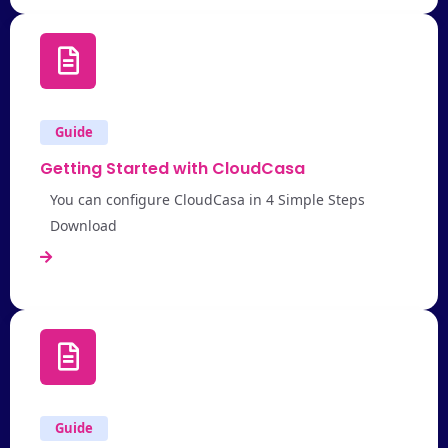
Guide
Getting Started with CloudCasa
You can configure CloudCasa in 4 Simple Steps
Download
Guide