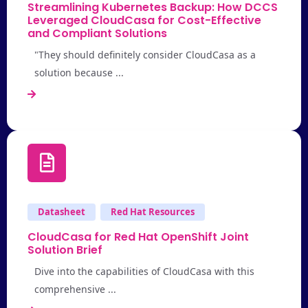
Streamlining Kubernetes Backup: How DCCS
Leveraged CloudCasa for Cost-Effective
and Compliant Solutions
"They should definitely consider CloudCasa as a
solution because ...
Datasheet
Red Hat Resources
CloudCasa for Red Hat OpenShift Joint
Solution Brief
Dive into the capabilities of CloudCasa with this
comprehensive ...