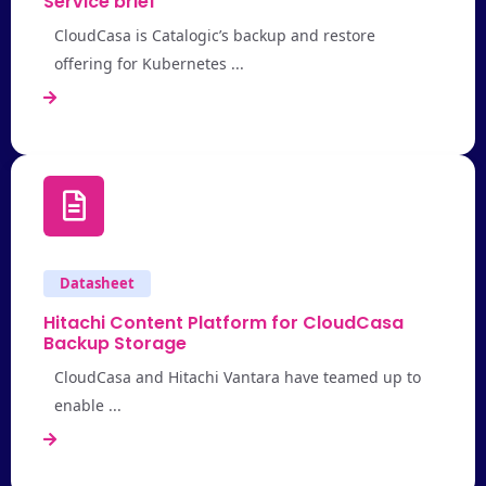
Service brief
CloudCasa is Catalogic’s backup and restore
offering for Kubernetes ...
Datasheet
Hitachi Content Platform for CloudCasa
Backup Storage
CloudCasa and Hitachi Vantara have teamed up to
enable ...