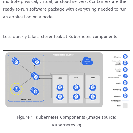
multiple physical, virtual, or cloud servers. Containers are the
ready-to-run software package with everything needed to run
an application on a node.
Let’s quickly take a closer look at Kubernetes components!
Figure 1: Kubernetes Components (Image source:
Kubernetes.io)