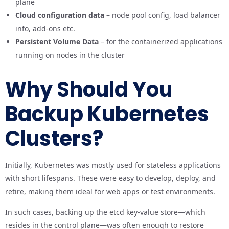
plane
Cloud configuration data
– node pool config, load balancer
info, add-ons etc.
Persistent Volume Data
– for the containerized applications
running on nodes in the cluster
Why Should You
Backup Kubernetes
Clusters?
Initially, Kubernetes was mostly used for stateless applications
with short lifespans. These were easy to develop, deploy, and
retire, making them ideal for web apps or test environments.
In such cases, backing up the etcd key-value store—which
resides in the control plane—was often enough to restore