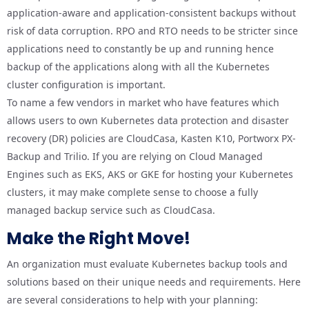
application-aware and application-consistent backups without
risk of data corruption. RPO and RTO needs to be stricter since
applications need to constantly be up and running hence
backup of the applications along with all the Kubernetes
cluster configuration is important.
To name a few vendors in market who have features which
allows users to own Kubernetes data protection and disaster
recovery (DR) policies are CloudCasa, Kasten K10, Portworx PX-
Backup and Trilio. If you are relying on Cloud Managed
Engines such as EKS, AKS or GKE for hosting your Kubernetes
clusters, it may make complete sense to choose a fully
managed backup service such as CloudCasa.
Make the Right Move!
An organization must evaluate Kubernetes backup tools and
solutions based on their unique needs and requirements. Here
are several considerations to help with your planning: