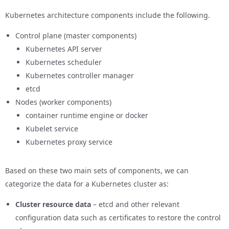
Kubernetes architecture components include the following.
Control plane (master components)
Kubernetes API server
Kubernetes scheduler
Kubernetes controller manager
etcd
Nodes (worker components)
container runtime engine or docker
Kubelet service
Kubernetes proxy service
Based on these two main sets of components, we can
categorize the data for a Kubernetes cluster as:
Cluster resource data
– etcd and other relevant
configuration data such as certificates to restore the control