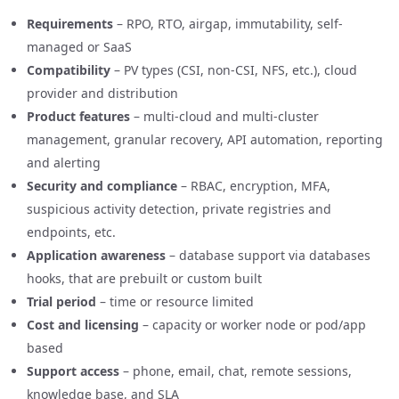
Requirements
– RPO, RTO, airgap, immutability, self-
managed or SaaS
Compatibility
– PV types (CSI, non-CSI, NFS, etc.), cloud
provider and distribution
Product features
– multi-cloud and multi-cluster
management, granular recovery, API automation, reporting
and alerting
Security and compliance
– RBAC, encryption, MFA,
suspicious activity detection, private registries and
endpoints, etc.
Application awareness
– database support via databases
hooks, that are prebuilt or custom built
Trial period
– time or resource limited
Cost and licensing
– capacity or worker node or pod/app
based
Support access
– phone, email, chat, remote sessions,
knowledge base, and SLA