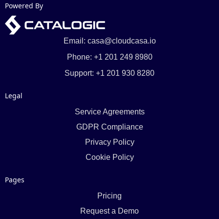
Powered By
Email: casa@cloudcasa.io
Phone: +1 201 249 8980
Support: +1 201 930 8280
Legal
Service Agreements
GDPR Compliance
Privacy Policy
Cookie Policy
Pages
Pricing
Request a Demo