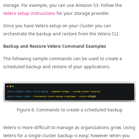
storage. For example, you can use Amazon S3. Follow the
Velero setup instructions
for your storage provider.
Once you have Velero setup on your cluster you can
orchestrate the backup and restore from the Velero CLI.
Backup and Restore Velero Command Examples
The following sample commands can be used to create a
scheduled backup and restore of your applications.
Figure 6: Commands to create a scheduled backup
Velero is more difficult to manage as organizations grow. Using
Velero for a single cluster backup is easy; however when you