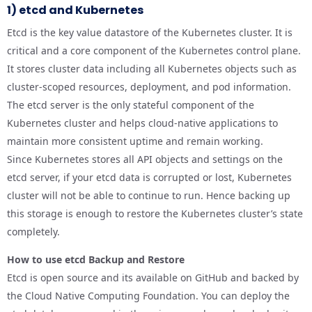
1) etcd and Kubernetes
Etcd is the key value datastore of the Kubernetes cluster. It is
critical and a core component of the Kubernetes control plane.
It stores cluster data including all Kubernetes objects such as
cluster-scoped resources, deployment, and pod information.
The etcd server is the only stateful component of the
Kubernetes cluster and helps cloud-native applications to
maintain more consistent uptime and remain working.
Since Kubernetes stores all API objects and settings on the
etcd server, if your etcd data is corrupted or lost, Kubernetes
cluster will not be able to continue to run. Hence backing up
this storage is enough to restore the Kubernetes cluster’s state
completely.
How to use etcd Backup and Restore
Etcd is open source and its available on GitHub and backed by
the Cloud Native Computing Foundation. You can deploy the