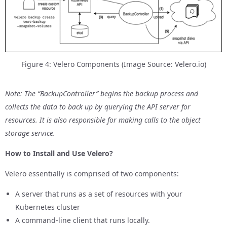
Figure 4: Velero Components (Image Source: Velero.io)
Note: The “BackupController” begins the backup process and
collects the data to back up by querying the API server for
resources. It is also responsible for making calls to the object
storage service.
How to Install and Use Velero?
Velero essentially is comprised of two components:
A server that runs as a set of resources with your
Kubernetes cluster
A command-line client that runs locally.