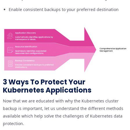
Enable consistent backups to your preferred destination
3 Ways To Protect Your
Kubernetes Applications
Now that we are educated with why the Kubernetes cluster
backup is important, let us understand the different methods
available which help solve the challenges of Kubernetes data
protection.