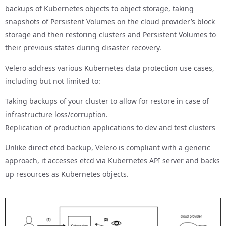
backups of Kubernetes objects to object storage, taking
snapshots of Persistent Volumes on the cloud provider’s block
storage and then restoring clusters and Persistent Volumes to
their previous states during disaster recovery.
Velero address various Kubernetes data protection use cases,
including but not limited to:
Taking backups of your cluster to allow for restore in case of
infrastructure loss/corruption.
Replication of production applications to dev and test clusters
Unlike direct etcd backup, Velero is compliant with a generic
approach, it accesses etcd via Kubernetes API server and backs
up resources as Kubernetes objects.