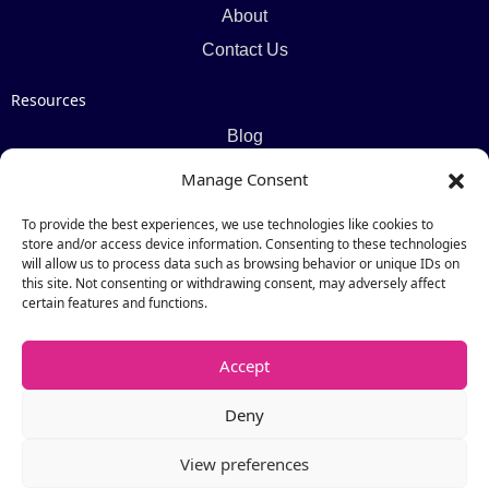
About
Contact Us
Resources
Blog
Newsletter
Manage Consent
Webinars
To provide the best experiences, we use technologies like cookies to
Resources Hub
store and/or access device information. Consenting to these technologies
will allow us to process data such as browsing behavior or unique IDs on
this site. Not consenting or withdrawing consent, may adversely affect
Newsletter
certain features and functions.
Subscribe
Accept
Deny
View preferences
Copyright © 2026 by Catalogic Software. All Rights