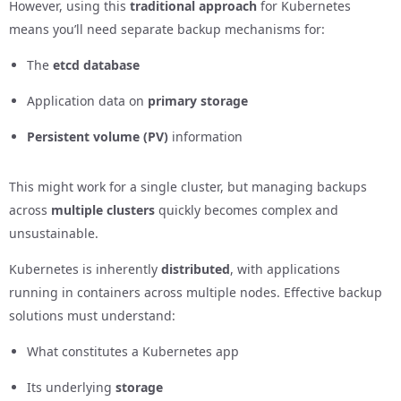
However, using this
traditional approach
for Kubernetes
means you’ll need separate backup mechanisms for:
The
etcd database
Application data on
primary storage
Persistent volume (PV)
information
This might work for a single cluster, but managing backups
across
multiple clusters
quickly becomes complex and
unsustainable.
Kubernetes is inherently
distributed
, with applications
running in containers across multiple nodes. Effective backup
solutions must understand:
What constitutes a Kubernetes app
Its underlying
storage