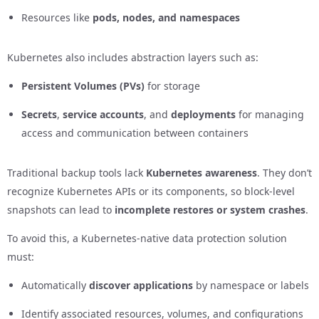
Resources like
pods, nodes, and namespaces
Kubernetes also includes abstraction layers such as:
Persistent Volumes (PVs)
for storage
Secrets
,
service accounts
, and
deployments
for managing
access and communication between containers
Traditional backup tools lack
Kubernetes awareness
. They don’t
recognize Kubernetes APIs or its components, so block-level
snapshots can lead to
incomplete restores or system crashes
.
To avoid this, a Kubernetes-native data protection solution
must:
Automatically
discover applications
by namespace or labels
Identify associated resources, volumes, and configurations