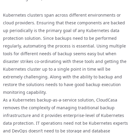
Kubernetes clusters span across different environments or
cloud providers. Ensuring that these components are backed
up periodically is the primary goal of any Kubernetes data
protection solution. Since backups need to be performed
regularly, automating the process is essential. Using multiple
tools for different needs of backup seems easy but when
disaster strikes co-ordinating with these tools and getting the
Kubernetes cluster up to a single point in time will be
extremely challenging. Along with the ability to backup and
restore the solutions needs to have good backup execution
monitoring capability.
As a Kubernetes backup-as-a-service solution, CloudCasa
removes the complexity of managing traditional backup
infrastructure and it provides enterprise-level of Kubernetes
data protection. IT operations need not be Kubernetes experts
and DevOps doesn’t need to be storage and database