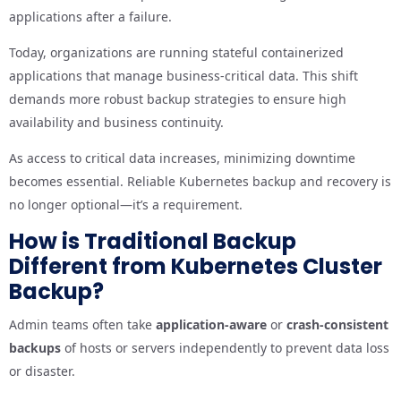
applications after a failure.
Today, organizations are running stateful containerized
applications that manage business-critical data. This shift
demands more robust backup strategies to ensure high
availability and business continuity.
As access to critical data increases, minimizing downtime
becomes essential. Reliable Kubernetes backup and recovery is
no longer optional—it’s a requirement.
How is Traditional Backup
Different from Kubernetes Cluster
Backup?
Admin teams often take
application-aware
or
crash-consistent
backups
of hosts or servers independently to prevent data loss
or disaster.