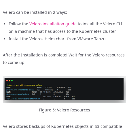
Velero can be installed in 2 ways:
Follow the
Velero installation guide
to install the Velero CLI
on a machine that has access to the Kubernetes cluster
Install the Veleros Helm chart from VMware Tanzu.
After the Installation is complete! Wait for the Velero resources
to come up:
Figure 5: Velero Resources
Velero stores backups of Kubernetes objects in S3 compatible