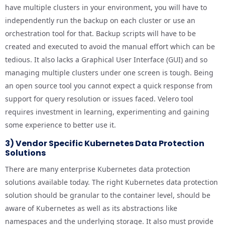
have multiple clusters in your environment, you will have to
independently run the backup on each cluster or use an
orchestration tool for that. Backup scripts will have to be
created and executed to avoid the manual effort which can be
tedious. It also lacks a Graphical User Interface (GUI) and so
managing multiple clusters under one screen is tough. Being
an open source tool you cannot expect a quick response from
support for query resolution or issues faced. Velero tool
requires investment in learning, experimenting and gaining
some experience to better use it.
3) Vendor Specific Kubernetes Data Protection
Solutions
There are many enterprise Kubernetes data protection
solutions available today. The right Kubernetes data protection
solution should be granular to the container level, should be
aware of Kubernetes as well as its abstractions like
namespaces and the underlying storage. It also must provide