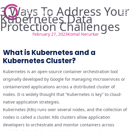
3 Ways To Address Your
Kubernetes Data
Protection Challenges
February 27, 2023
Komal Nerurkar
What is Kubernetes and a
Kubernetes Cluster?
Kubernetes is an open-source container orchestration tool
originally developed by Google for managing microservices or
containerized applications across a distributed cluster of
nodes. It is widely thought that “Kubernetes is key” to cloud-
native application strategies.
Kubernetes (K8s) runs over several nodes, and the collection of
nodes is called a cluster. K8s clusters allow application
developers to orchestrate and monitor containers across