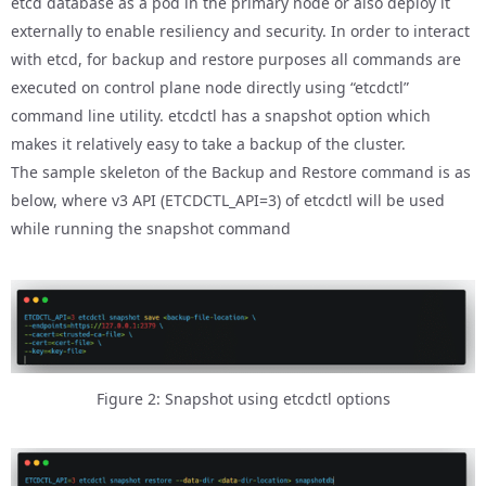
etcd database as a pod in the primary node or also deploy it
externally to enable resiliency and security. In order to interact
with etcd, for backup and restore purposes all commands are
executed on control plane node directly using “etcdctl”
command line utility. etcdctl has a snapshot option which
makes it relatively easy to take a backup of the cluster.
The sample skeleton of the Backup and Restore command is as
below, where v3 API (ETCDCTL_API=3) of etcdctl will be used
while running the snapshot command
Figure 2: Snapshot using etcdctl options