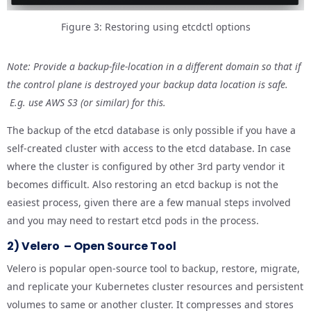
Figure 3: Restoring using etcdctl options
Note: Provide a backup-file-location in a different domain so that if
the control plane is destroyed your backup data location is safe.
E.g. use AWS S3 (or similar) for this.
The backup of the etcd database is only possible if you have a
self-created cluster with access to the etcd database. In case
where the cluster is configured by other 3rd party vendor it
becomes difficult. Also restoring an etcd backup is not the
easiest process, given there are a few manual steps involved
and you may need to restart etcd pods in the process.
2) Velero – Open Source Tool
Velero is popular open-source tool to backup, restore, migrate,
and replicate your Kubernetes cluster resources and persistent
volumes to same or another cluster. It compresses and stores