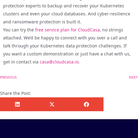
protection experts to backup and recover your Kubernetes
clusters and even your cloud databases. And cyber-resilience
and ransomware protection is built it.
You can try the
free service plan for CloudCasa
, no strings
attached. We’d be happy to connect with you over a call and
talk through your Kubernetes data protection challenges. If
you want a custom demonstration or just have a chat with us,
get in contact via
casa@cloudcasa.io
.
PREVIOUS
NEXT
Share the Post: